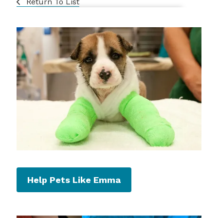
Return To List
Help Pets Like Emma