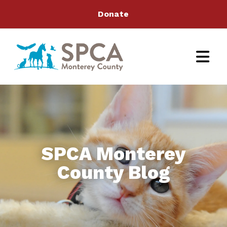
Donate
SPCA Monterey
County Blog