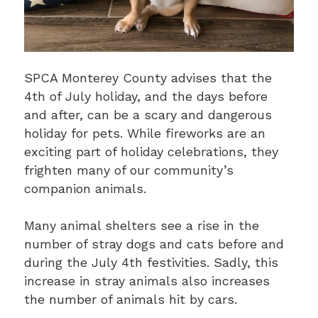
SPCA Monterey County advises that the
4th of July holiday, and the days before
and after, can be a scary and dangerous
holiday for pets. While fireworks are an
exciting part of holiday celebrations, they
frighten many of our community’s
companion animals.
Many animal shelters see a rise in the
number of stray dogs and cats before and
during the July 4th festivities. Sadly, this
increase in stray animals also increases
the number of animals hit by cars.