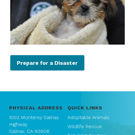
Prepare for a Disaster
PHYSICAL ADDRESS
QUICK LINKS
1002 Monterey Salinas
Adoptable Animals
Highway
Wildlife Rescue
Salinas, CA 93908