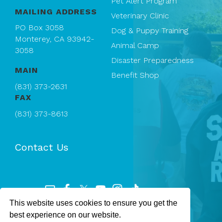
Pet Alert Program
MAILING ADDRESS
Veterinary Clinic
PO Box 3058
Dog & Puppy Training
Monterey, CA 93942-
Animal Camp
3058
Disaster Preparedness
MAIN
Benefit Shop
(831) 373-2631
FAX
(831) 373-8613
Contact Us
This website uses cookies to ensure you get the
Registered 501(c)(3). EIN: 94-1167409
best experience on our website.