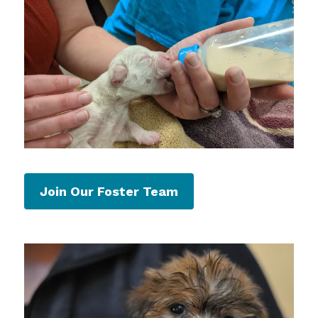
Join Our Foster Team