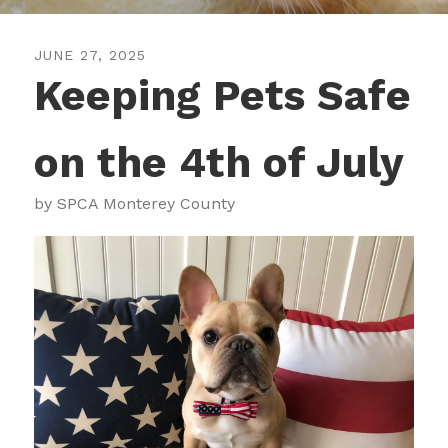
JUNE
27
,
2025
Keeping Pets Safe
on the 4th of July
by
SPCA Monterey County