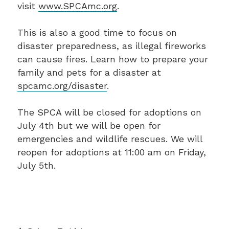
visit
www.SPCAmc.org
.
This is also a good time to focus on
disaster preparedness, as illegal fireworks
can cause fires. Learn how to prepare your
family and pets for a disaster at
spcamc.org/disaster
.
The SPCA will be closed for adoptions on
July 4th but we will be open for
emergencies and wildlife rescues. We will
reopen for adoptions at 11:00 am on Friday,
July 5th.