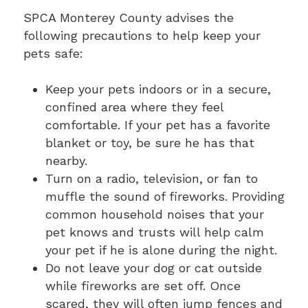
SPCA Monterey County advises the
following precautions to help keep your
pets safe:
Keep your pets indoors or in a secure,
confined area where they feel
comfortable. If your pet has a favorite
blanket or toy, be sure he has that
nearby.
Turn on a radio, television, or fan to
muffle the sound of fireworks. Providing
common household noises that your
pet knows and trusts will help calm
your pet if he is alone during the night.
Do not leave your dog or cat outside
while fireworks are set off. Once
scared, they will often jump fences and