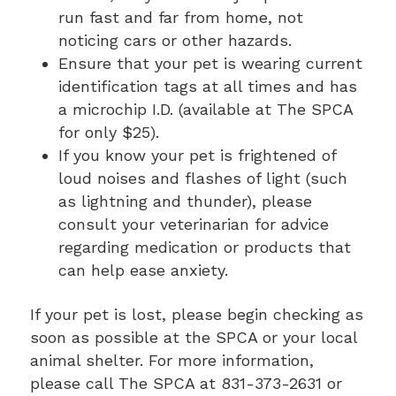
run fast and far from home, not
noticing cars or other hazards.
Ensure that your pet is wearing current
identification tags at all times and has
a microchip I.D. (available at The SPCA
for only $25).
If you know your pet is frightened of
loud noises and flashes of light (such
as lightning and thunder), please
consult your veterinarian for advice
regarding medication or products that
can help ease anxiety.
If your pet is lost, please begin checking as
soon as possible at the SPCA or your local
animal shelter. For more information,
please call The SPCA at 831-373-2631 or