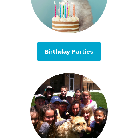
Birthday Parties