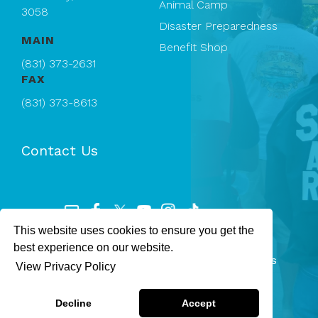
Animal Camp
3058
Disaster Preparedness
MAIN
Benefit Shop
(831) 373-2631
FAX
(831) 373-8613
Contact Us
This website uses cookies to ensure you get the
Registered 501(c)(3). EIN: 94-1167409
best experience on our website.
SPCA Monterey County — © 2026 All rights
View Privacy Policy
reserved.
Privacy Policy
Terms & Conditions
Decline
Accept