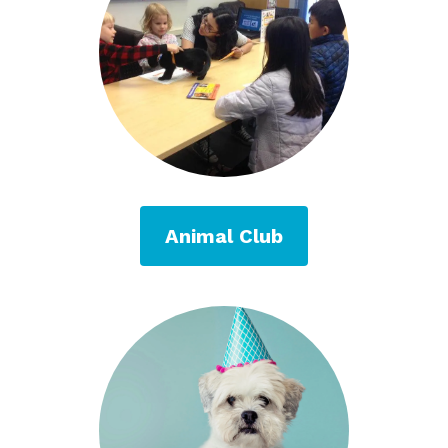
Animal Club