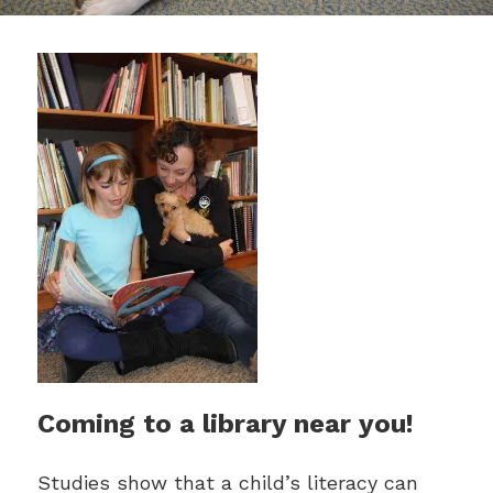
Coming to a library near you!
Studies show that a child’s literacy can