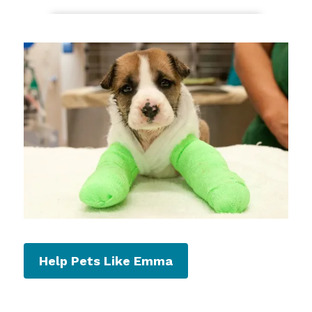
Help Pets Like Emma