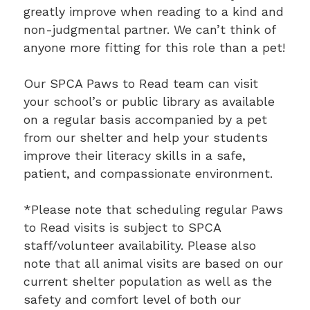
greatly improve when reading to a kind and
non-judgmental partner. We can’t think of
anyone more fitting for this role than a pet!
Our SPCA Paws to Read team can visit
your school’s or public library as available
on a regular basis accompanied by a pet
from our shelter and help your students
improve their literacy skills in a safe,
patient, and compassionate environment.
*Please note that scheduling regular Paws
to Read visits is subject to SPCA
staff/volunteer availability. Please also
note that all animal visits are based on our
current shelter population as well as the
safety and comfort level of both our