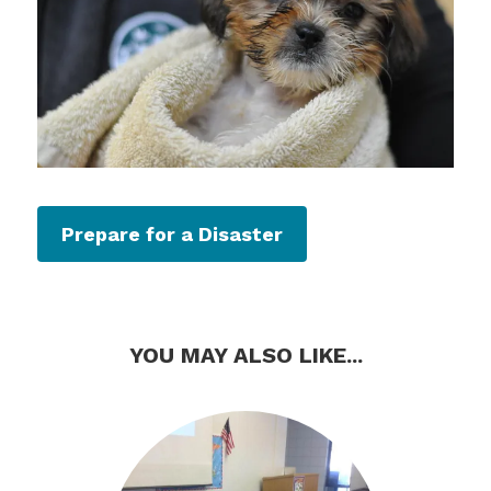
Prepare for a Disaster
YOU MAY ALSO LIKE...