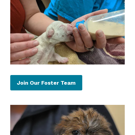
Join Our Foster Team