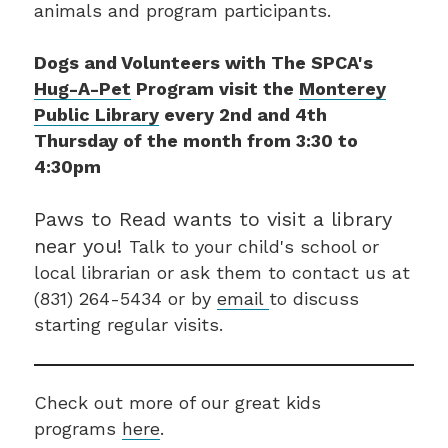
animals and program participants.
Dogs and Volunteers with The SPCA's
Hug-A-Pet
Program visit the
Monterey
Public Library
every 2nd and 4th
Thursday of the month from 3:30 to
4:30pm
Paws to Read wants to visit a library
near you!
Talk to your child's school or
local librarian or ask them to contact us at
(831) 264-5434 or by
email
to discuss
starting regular visits.
Check out more of our great kids
programs
here
.