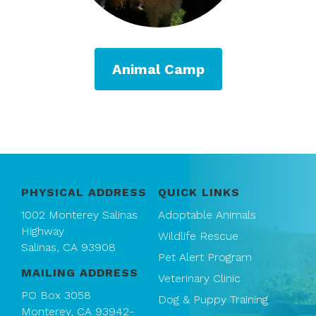
Animal Camp
PHYSICAL ADDRESS
QUICK LINKS
1002 Monterey Salinas
Adoptable Animals
Highway
Wildlife Rescue
Salinas, CA 93908
Pet Alert Program
MAILING ADDRESS
Veterinary Clinic
PO Box 3058
Dog & Puppy Training
Monterey, CA 93942-