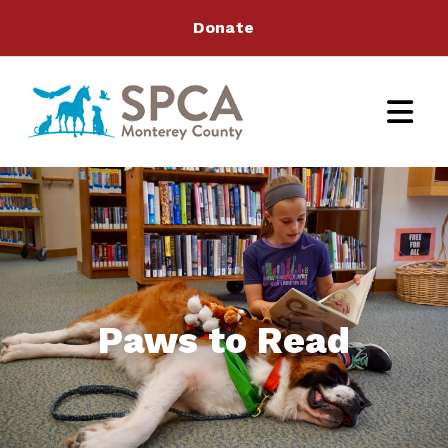
Donate
Paws to Read