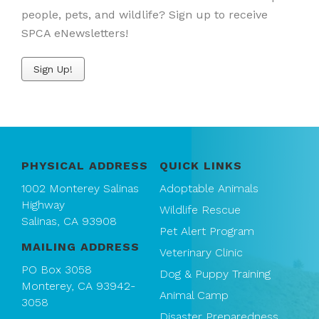
people, pets, and wildlife? Sign up to receive
SPCA eNewsletters!
Sign Up!
PHYSICAL ADDRESS
QUICK LINKS
1002 Monterey Salinas
Adoptable Animals
Highway
Wildlife Rescue
Salinas, CA 93908
Pet Alert Program
MAILING ADDRESS
Veterinary Clinic
PO Box 3058
Dog & Puppy Training
Monterey, CA 93942-
Animal Camp
3058
Disaster Preparedness