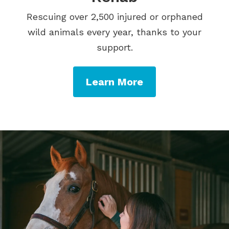
Rescuing over 2,500 injured or orphaned
wild animals every year, thanks to your
support.
Learn More