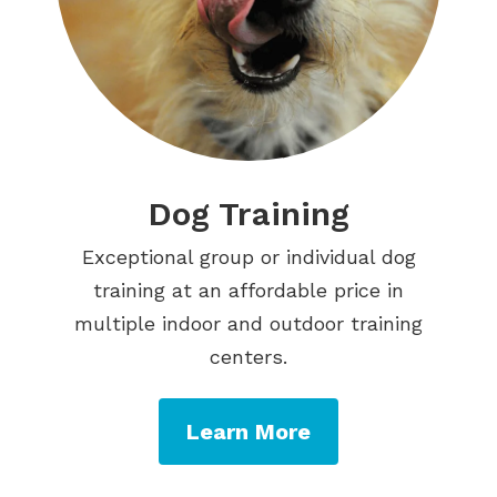
Dog Training
Exceptional group or individual dog
training at an affordable price in
multiple indoor and outdoor training
centers.
Learn More