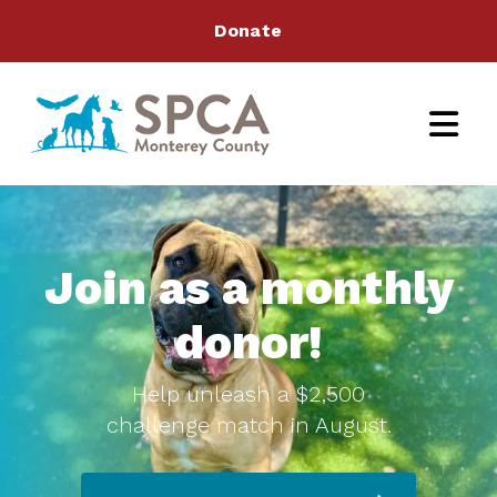
Donate
Join as a monthly
donor!
Help unleash a $2,500
challenge match in August.