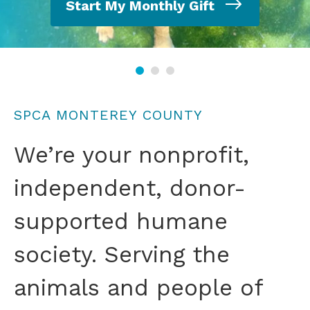
Start My Monthly Gift
SPCA MONTEREY COUNTY
We’re your nonprofit,
independent, donor-
supported humane
society. Serving the
animals and people of