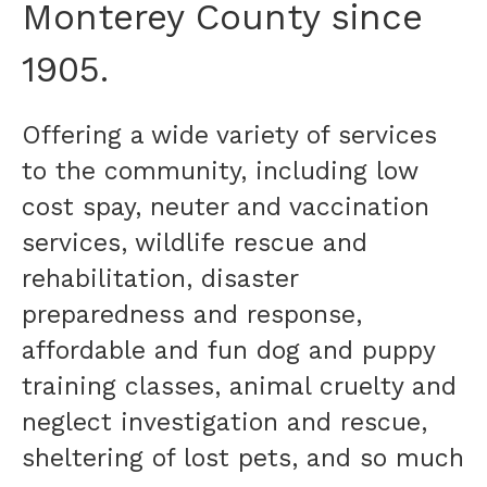
Monterey County since
1905.
Offering a wide variety of services
to the community, including low
cost spay, neuter and vaccination
services, wildlife rescue and
rehabilitation, disaster
preparedness and response,
affordable and fun dog and puppy
training classes, animal cruelty and
neglect investigation and rescue,
sheltering of lost pets, and so much