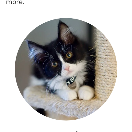
more.