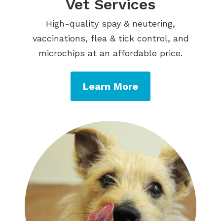
Vet Services
High-quality spay & neutering,
vaccinations, flea & tick control, and
microchips at an affordable price.
Learn More