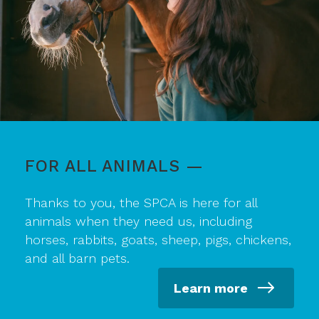
FOR ALL ANIMALS —
Thanks to you, the SPCA is here for all
animals when they need us, including
horses, rabbits, goats, sheep, pigs, chickens,
and all barn pets.
Learn more