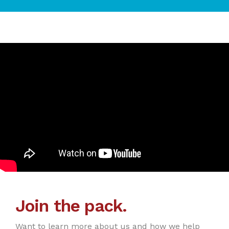
Join the pack.
Want to learn more about us and how we help