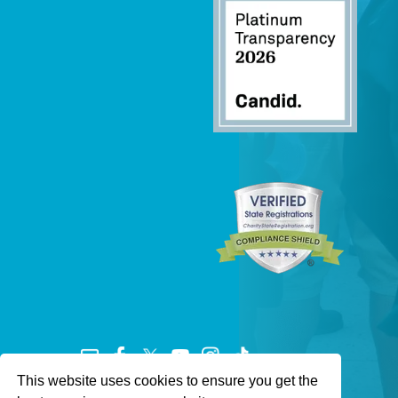
This website uses cookies to ensure you get the