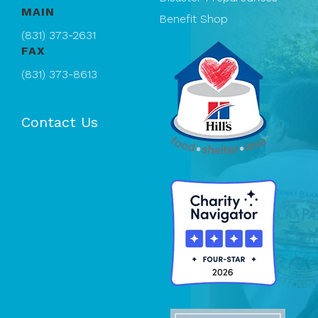
MAIN
Benefit Shop
(831) 373-2631
FAX
(831) 373-8613
Contact Us