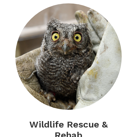
Wildlife Rescue &
Rehab