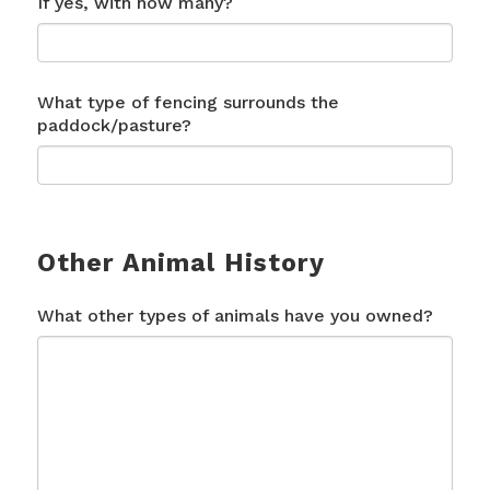
If yes, with how many?
What type of fencing surrounds the
paddock/pasture?
Other Animal History
What other types of animals have you owned?