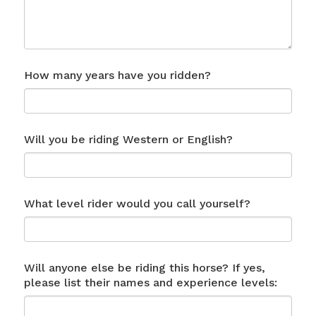
How many years have you ridden?
Will you be riding Western or English?
What level rider would you call yourself?
Will anyone else be riding this horse? If yes,
please list their names and experience levels: