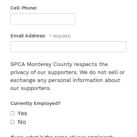
Cell Phone:
Email Address:
SPCA Monterey County respects the
privacy of our supporters. We do not sell or
exchange any personal information about
our supporters.
Currently Employed?
Yes
No