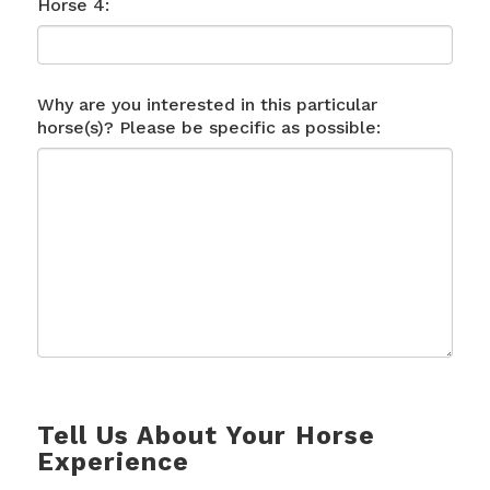
Horse 4:
Why are you interested in this particular
horse(s)? Please be specific as possible:
Tell Us About Your Horse
Experience