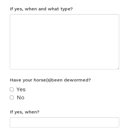
If yes, when and what type?
Have your horse(s)been dewormed?
Yes
No
If yes, when?