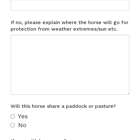
If no, please explain where the horse will go for
protection from weather extremes/sun etc.
Will this horse share a paddock or pasture?
Yes
No