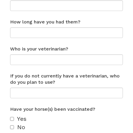
How long have you had them?
Who is your veterinarian?
If you do not currently have a veterinarian, who
do you plan to use?
Have your horse(s) been vaccinated?
Yes
No