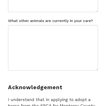
What other animals are currently in your care?
Acknowledgement
I understand that in applying to adopt a
horse from the SPCA for Monterey County,