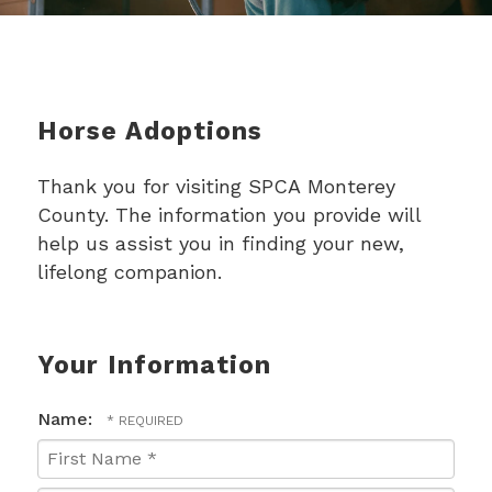
Horse Adoptions
Thank you for visiting SPCA Monterey
County. The information you provide will
help us assist you in finding your new,
lifelong companion.
Your Information
Name:
First