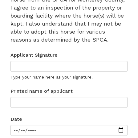
I agree to an inspection of the property or
boarding facility where the horse(s) will be
kept. I also understand that I may not be
able to adopt this horse for various
reasons as determined by the SPCA.
Applicant Signature
Type your name here as your signature.
Printed name of applicant
Date