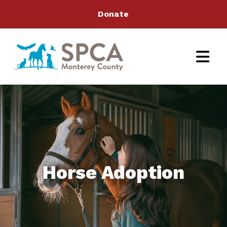
Donate
Horse Adoption