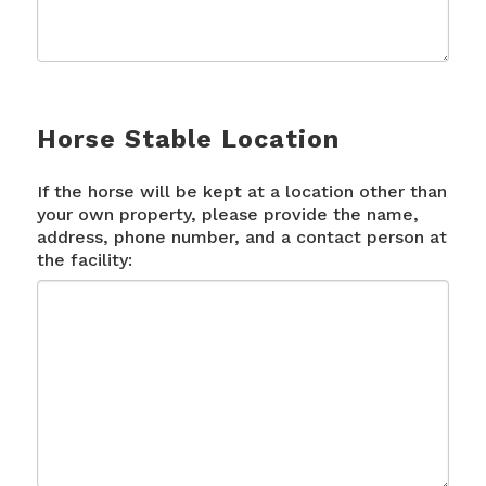
Horse Stable Location
If the horse will be kept at a location other than
your own property, please provide the name,
address, phone number, and a contact person at
the facility: