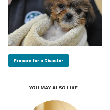
Prepare for a Disaster
YOU MAY ALSO LIKE...