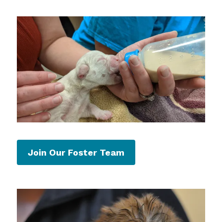
Join Our Foster Team