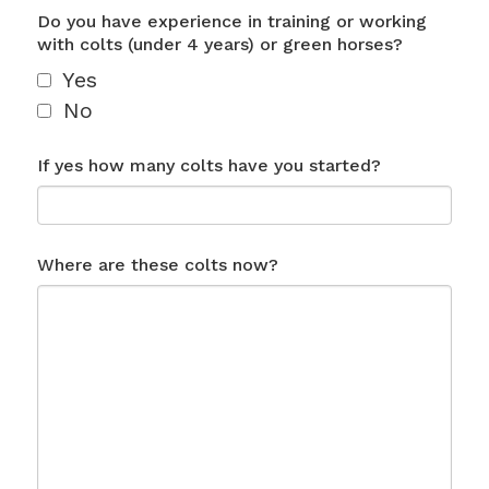
Do you have experience in training or working
with colts (under 4 years) or green horses?
Yes
No
If yes how many colts have you started?
Where are these colts now?