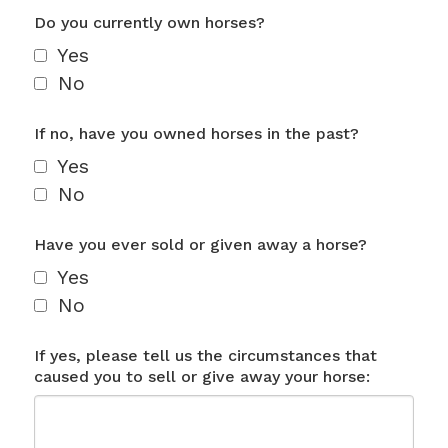
Do you currently own horses?
Yes
No
If no, have you owned horses in the past?
Yes
No
Have you ever sold or given away a horse?
Yes
No
If yes, please tell us the circumstances that
caused you to sell or give away your horse: