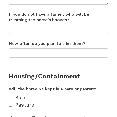
If you do not have a farrier, who will be
trimming the horse's hooves?
How often do you plan to trim them?
Housing/Containment
Will the horse be kept in a barn or pasture?
Barn
Pasture