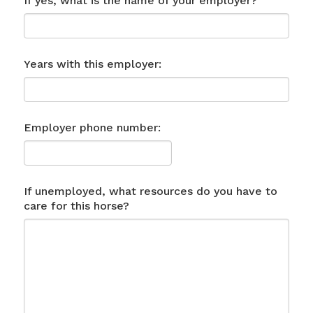
If yes, what is the name of your employer?
Years with this employer:
Employer phone number:
If unemployed, what resources do you have to
care for this horse?