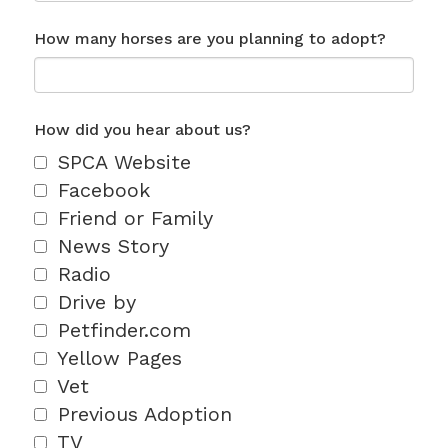
How many horses are you planning to adopt?
How did you hear about us?
SPCA Website
Facebook
Friend or Family
News Story
Radio
Drive by
Petfinder.com
Yellow Pages
Vet
Previous Adoption
TV