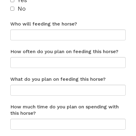
Yes
No
Who will feeding the horse?
How often do you plan on feeding this horse?
What do you plan on feeding this horse?
How much time do you plan on spending with
this horse?