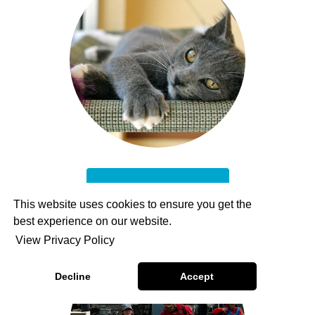
Adoptable Pets
This website uses cookies to ensure you get the
best experience on our website.
View Privacy Policy
Decline
Accept