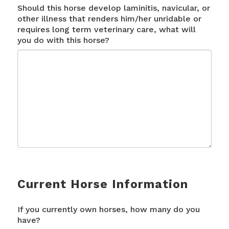
Should this horse develop laminitis, navicular, or
other illness that renders him/her unridable or
requires long term veterinary care, what will
you do with this horse?
Current Horse Information
If you currently own horses, how many do you
have?