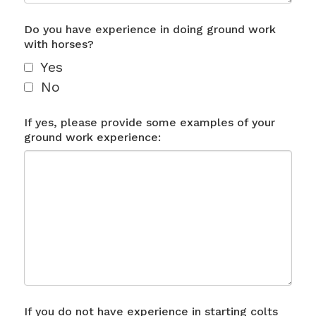
Do you have experience in doing ground work
with horses?
Yes
No
If yes, please provide some examples of your
ground work experience:
If you do not have experience in starting colts