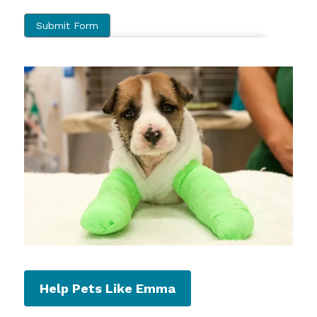
Help Pets Like Emma