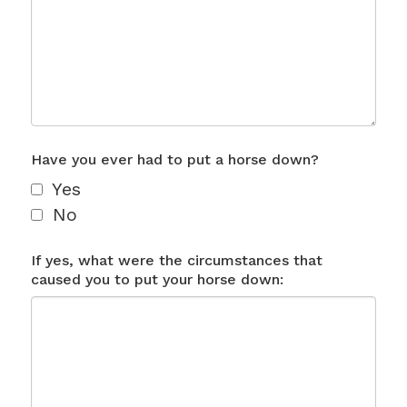
Have you ever had to put a horse down?
Yes
No
If yes, what were the circumstances that
caused you to put your horse down: