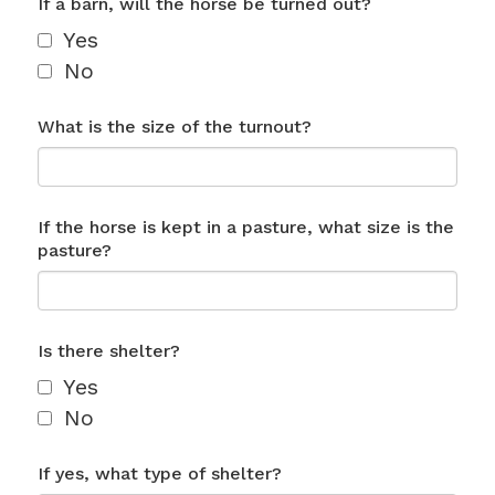
If a barn, will the horse be turned out?
Yes
No
What is the size of the turnout?
If the horse is kept in a pasture, what size is the
pasture?
Is there shelter?
Yes
No
If yes, what type of shelter?