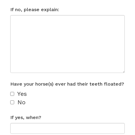
If no, please explain:
Have your horse(s) ever had their teeth floated?
Yes
No
If yes, when?