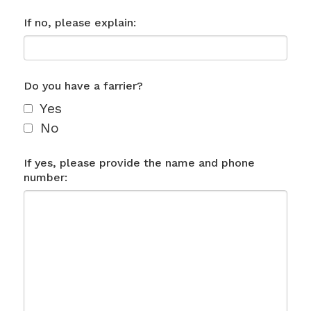
If no, please explain:
Do you have a farrier?
Yes
No
If yes, please provide the name and phone
number: