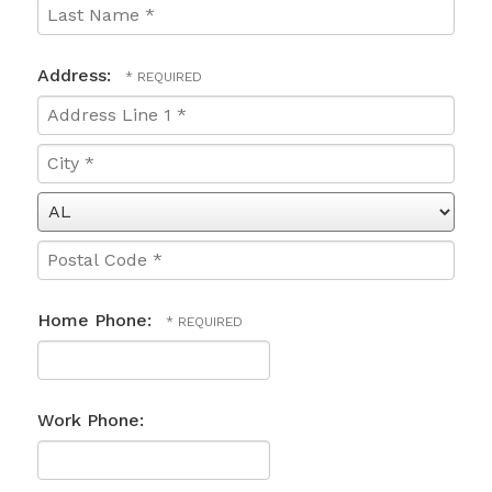
Name
*
Last
Name
Address:
*
Country
Address
Line
1
City
*
*
State/Province
*
Postal
Code
Home Phone:
*
Work Phone: