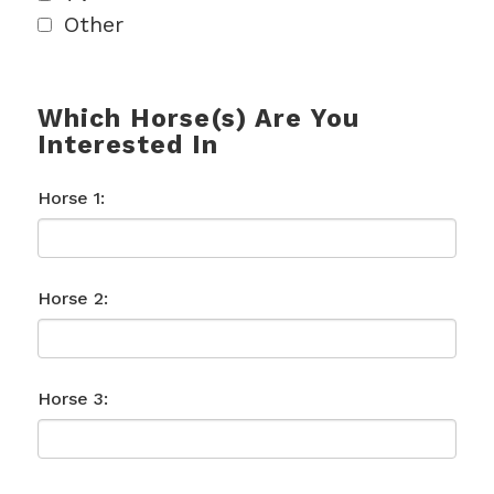
Other
Which Horse(s) Are You
Interested In
Horse 1:
Horse 2:
Horse 3: