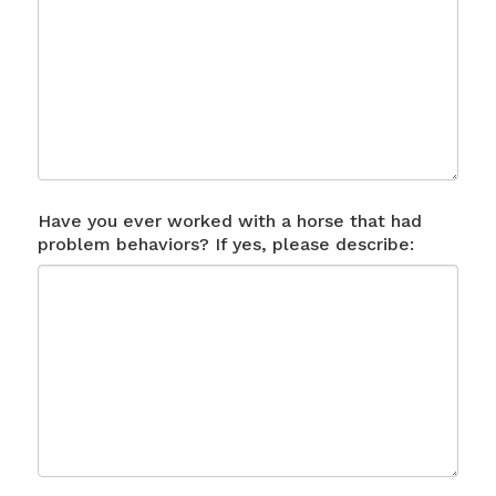
Have you ever worked with a horse that had
problem behaviors? If yes, please describe: