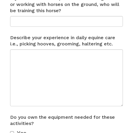
or working with horses on the ground, who will
be training this horse?
Describe your experience in daily equine care
i.e., picking hooves, grooming, haltering etc.
Do you own the equipment needed for these
activities?