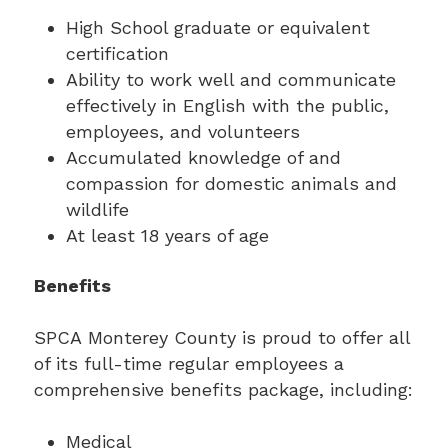
High School graduate or equivalent
certification
Ability to work well and communicate
effectively in English with the public,
employees, and volunteers
Accumulated knowledge of and
compassion for domestic animals and
wildlife
At least 18 years of age
Benefits
SPCA Monterey County is proud to offer all
of its full-time regular employees a
comprehensive benefits package, including:
Medical