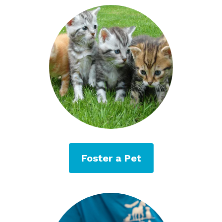
Foster a Pet