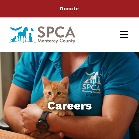
Donate
Careers