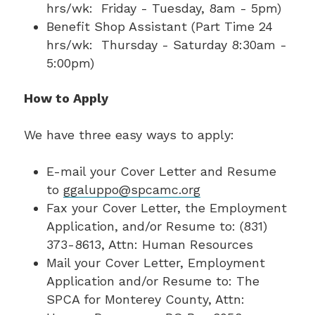
hrs/wk: Friday - Tuesday, 8am - 5pm)
Benefit Shop Assistant (Part Time 24
hrs/wk: Thursday - Saturday 8:30am -
5:00pm)
How to Apply
We have three easy ways to apply:
E-mail your Cover Letter and Resume
to
ggaluppo@spcamc.org
Fax your Cover Letter, the Employment
Application, and/or Resume to: (831)
373-8613, Attn: Human Resources
Mail your Cover Letter, Employment
Application and/or Resume to: The
SPCA for Monterey County, Attn: