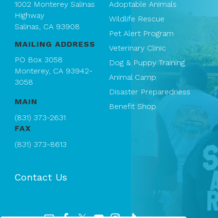
1002 Monterey Salinas
Adoptable Animals
Highway
Wildlife Rescue
Salinas, CA 93908
Pet Alert Program
MAILING ADDRESS
Veterinary Clinic
PO Box 3058
Dog & Puppy Training
Monterey, CA 93942-
Animal Camp
3058
Disaster Preparedness
MAIN
Benefit Shop
(831) 373-2631
FAX
(831) 373-8613
Contact Us