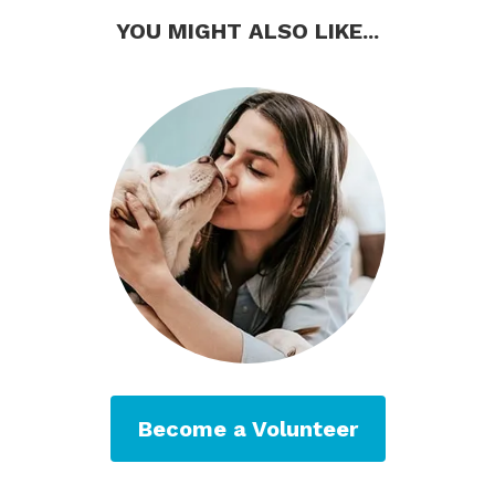
YOU MIGHT ALSO LIKE...
Become a Volunteer