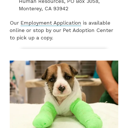
Human Resources, PO Box 3058,
Monterey, CA 93942
Our
Employment Application
is available
online or stop by our Pet Adoption Center
to pick up a copy.