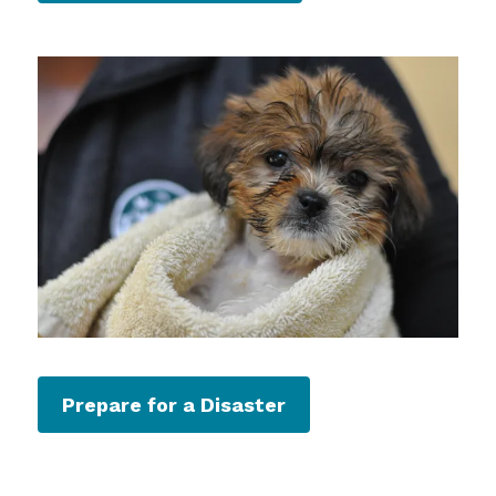
Prepare for a Disaster