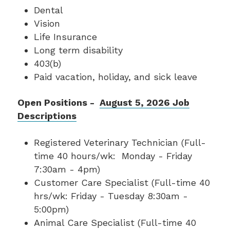
Dental
Vision
Life Insurance
Long term disability
403(b)
Paid vacation, holiday, and sick leave
Open Positions -
August 5, 2026 Job
Descriptions
Registered Veterinary Technician (Full-
time 40 hours/wk: Monday - Friday
7:30am - 4pm)
Customer Care Specialist (Full-time 40
hrs/wk: Friday - Tuesday 8:30am -
5:00pm)
Animal Care Specialist (Full-time 40