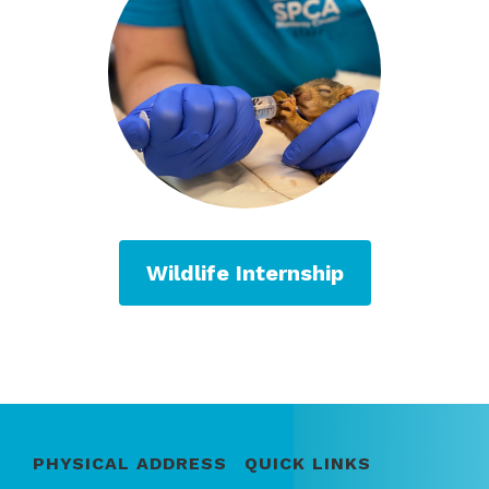
Wildlife Internship
PHYSICAL ADDRESS
QUICK LINKS