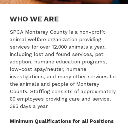
WHO WE ARE
SPCA Monterey County is a non-profit
animal welfare organization providing
services for over 12,000 animals a year,
including lost and found services, pet
adoption, humane education programs,
low-cost spay/neuter, humane
investigations, and many other services for
the animals and people of Monterey
County. Staffing consists of approximately
60 employees providing care and service,
365 days a year.
Minimum Qualifications for all Positions