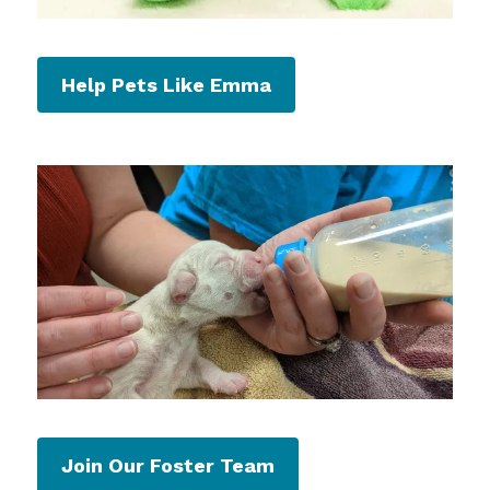
Help Pets Like Emma
Join Our Foster Team