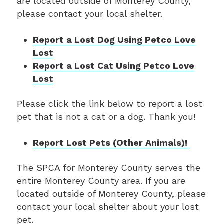
are located outside of Monterey County,
please contact your local shelter.
Report a Lost Dog Using Petco Love
Lost
Report a Lost Cat Using Petco Love
Lost
Please click the link below to report a lost
pet that is not a cat or a dog. Thank you!
Report Lost Pets (Other Animals)!
The SPCA for Monterey County serves the
entire Monterey County area. If you are
located outside of Monterey County, please
contact your local shelter about your lost
pet.