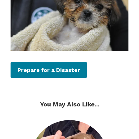
Prepare for a Disaster
You May Also Like...