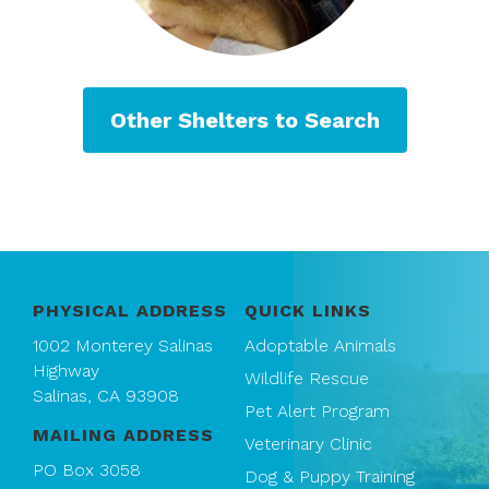
Other Shelters to Search
PHYSICAL ADDRESS
QUICK LINKS
1002 Monterey Salinas
Adoptable Animals
Highway
Wildlife Rescue
Salinas, CA 93908
Pet Alert Program
MAILING ADDRESS
Veterinary Clinic
PO Box 3058
Dog & Puppy Training