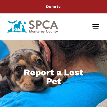
Donate
Report a Lost
Pet