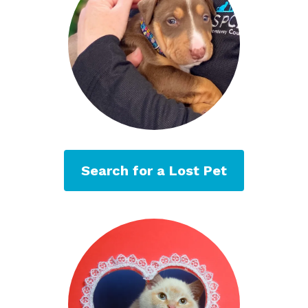
Search for a Lost Pet