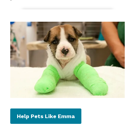
Help Pets Like Emma