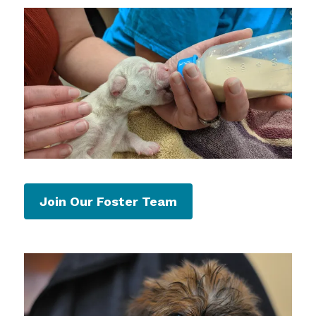
Join Our Foster Team