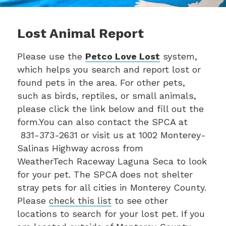
Lost Animal Report
Please use the
Petco Love Lost
system,
which helps you search and report lost or
found pets in the area. For other pets,
such as birds, reptiles, or small animals,
please click the link below and fill out the
form.You can also contact the SPCA at
831-373-2631 or visit us at 1002 Monterey-
Salinas Highway across from
WeatherTech Raceway Laguna Seca to look
for your pet. The SPCA does not shelter
stray pets for all cities in Monterey County.
Please
check this list
to see other
locations to search for your lost pet. If you