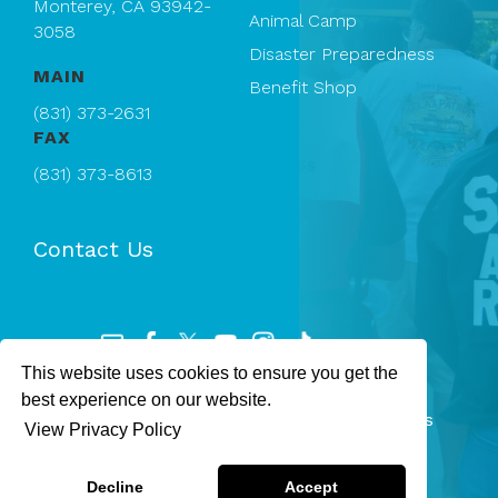
Monterey, CA 93942-
Animal Camp
3058
Disaster Preparedness
MAIN
Benefit Shop
(831) 373-2631
FAX
(831) 373-8613
Contact Us
This website uses cookies to ensure you get the
Registered 501(c)(3). EIN: 94-1167409
best experience on our website.
SPCA Monterey County — © 2026 All rights
View Privacy Policy
reserved.
Privacy Policy
Terms & Conditions
Decline
Accept