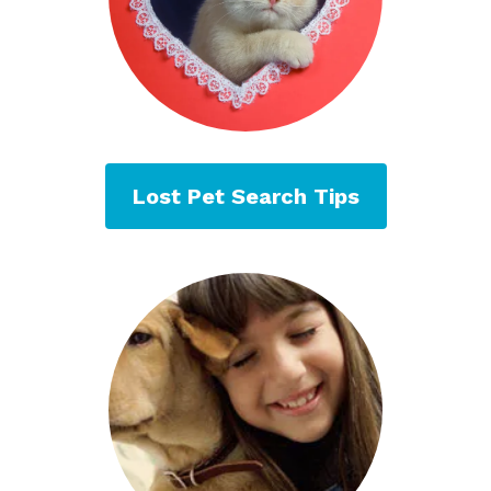
Lost Pet Search Tips