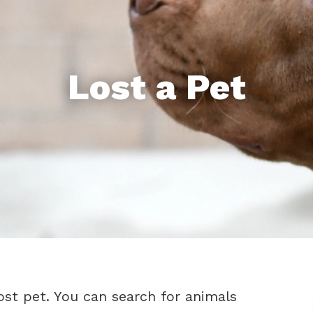
Lost a Pet
ost pet. You can search for animals