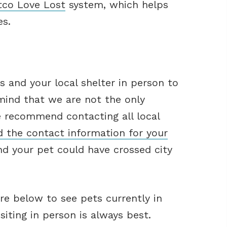
tco Love Lost
system, which helps
es.
 and your local shelter in person to
 mind that we are not the only
e recommend contacting all local
d the contact information for your
d your pet could have crossed city
re below to see pets currently in
iting in person is always best.