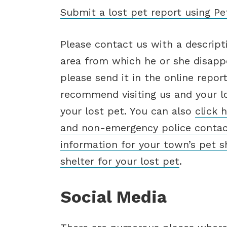
Submit a lost pet report using P
Please contact us with a descript
area from which he or she disappe
please send it in the online repor
recommend visiting us and your lo
your lost pet. You can also
click 
and non-emergency police conta
information for your town’s pet s
shelter for your lost pet
.
Social Media