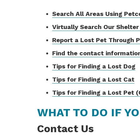
Search All Areas Using Petc
Virtually Search Our Shelter
Report a Lost Pet Through 
Find the contact information
Tips for Finding a Lost Dog
Tips for Finding a Lost Cat
Tips for Finding a Lost Pet 
WHAT TO DO IF Y
Contact Us