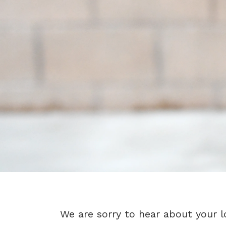
We are sorry to hear about your l