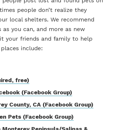
 people post lost and found pets on
times people don’t realize they
 our local shelters. We recommend
s as you can, and more as new
t your friends and family to help
 places include:
red, free)
acebook (Facebook Group)
rey County, CA (Facebook Group)
len Pets (Facebook Group)
 Monterey Peninsula/Salinas &