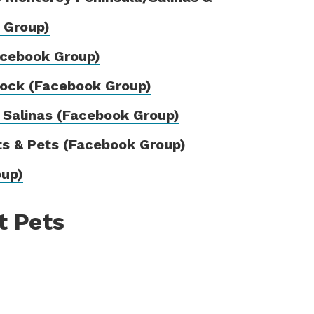
 Group)
acebook Group)
tock (Facebook Group)
 Salinas (Facebook Group)
ts & Pets (Facebook Group)
oup)
t Pets