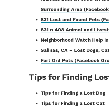
Surrounding Area (Facebook
831 Lost and Found Pets (F
831 n 408 Animal and Lives
Neighborhood Watch Help in
Salinas, CA – Lost Dogs, Ca
Fort Ord Pets (Facebook Gr
Tips for Finding Los
Tips for Finding a Lost Dog
Tips for Finding a Lost Cat