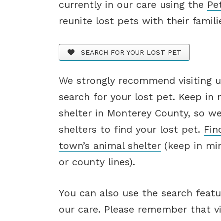
currently in our care using the
Pe
reunite lost pets with their famili
SEARCH FOR YOUR LOST PET
We strongly recommend visiting us
search for your lost pet. Keep in
shelter in Monterey County, so w
shelters to find your lost pet.
Fin
town’s animal shelter
(keep in min
or county lines).
You can also use the search featu
our care. Please remember that vis