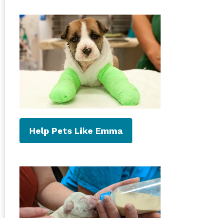
Help Pets Like Emma