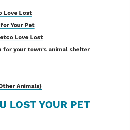
o Love Lost
 for Your Pet
Petco Love Lost
 for your town’s animal shelter
(Other Animals)
OU LOST YOUR PET