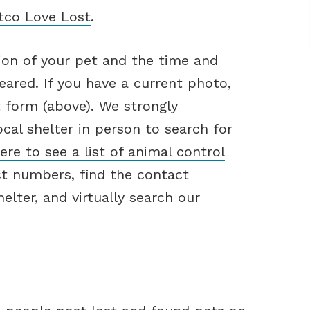
etco Love Lost
.
ion of your pet and the time and
ared. If you have a current photo,
t form (above). We strongly
cal shelter in person to search for
here to see a list of animal control
ct numbers
,
find the contact
helter
, and
virtually search our