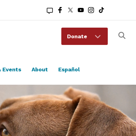
Registered 501(c)(3). EIN: 94-1167409
Donate
 Events
About
Español