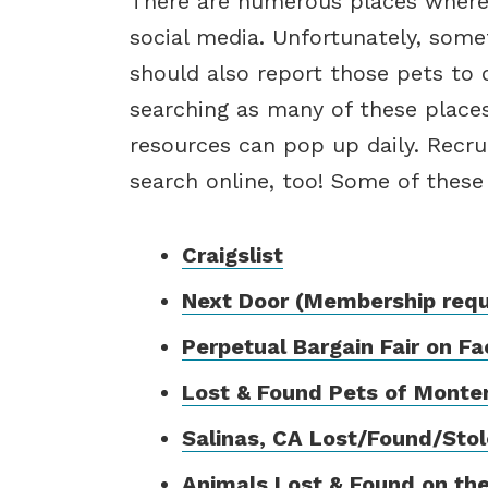
There are numerous places where
social media. Unfortunately, some
should also report those pets to
searching as many of these place
resources can pop up daily. Recrui
search online, too! Some of these
Craigslist
Next Door (Membership requi
Perpetual Bargain Fair on F
Lost & Found Pets of Monte
Salinas, CA Lost/Found/Sto
Animals Lost & Found on the