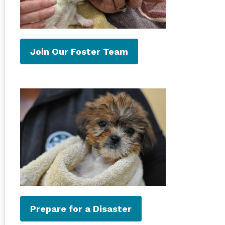
Join Our Foster Team
Prepare for a Disaster