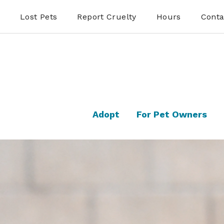
Lost Pets
Report Cruelty
Hours
Conta
Adopt
For Pet Owners