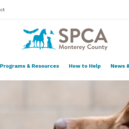
ct
Programs & Resources
How to Help
News &