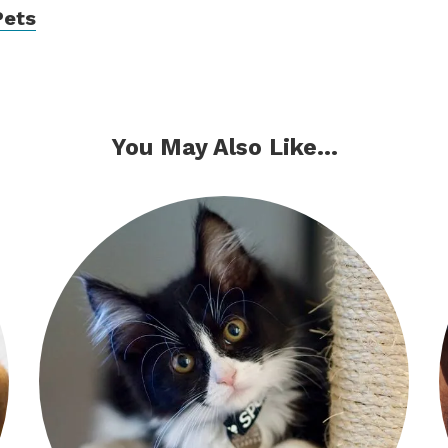
Pets
You May Also Like...