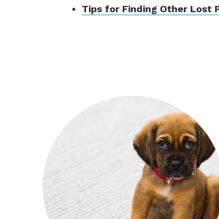
Tips for Finding Other Lost 