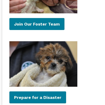
Join Our Foster Team
Prepare for a Disaster