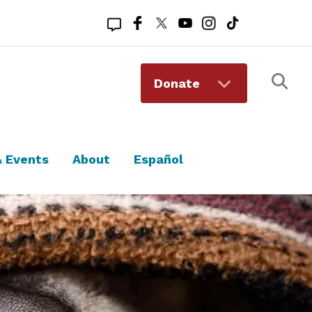
Registered 501(c)(3). EIN: 94-1167409
Donate
 Events
About
Español