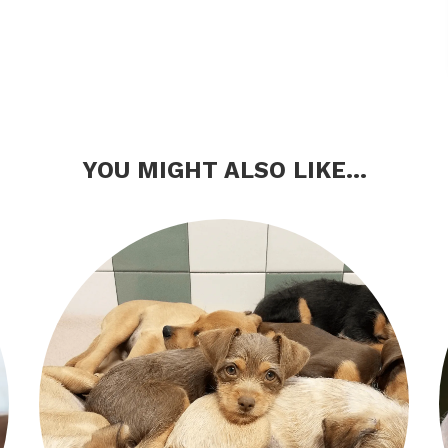
YOU MIGHT ALSO LIKE...