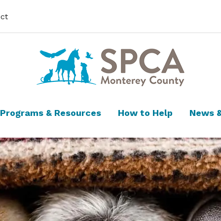
ct
Programs & Resources
How to Help
News &