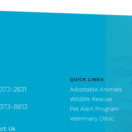
QUICK LINKS
 373-2631
Adoptable Animals
Wildlife Rescue
 373-8613
Pet Alert Program
Veterinary Clinic
ct Us