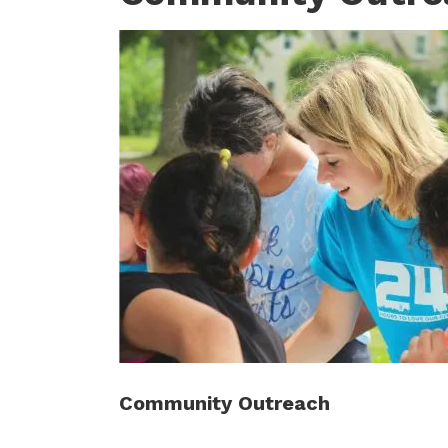
Community Outreach