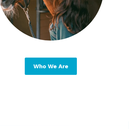
Who We Are