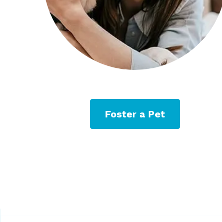
Foster a Pet