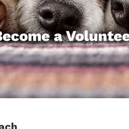
Become a Voluntee
ach