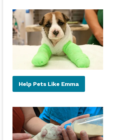
Help Pets Like Emma