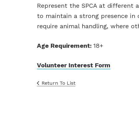
Represent the SPCA at different 
to maintain a strong presence i
require animal handling, where ot
Age Requirement:
18+
Volunteer Interest Form
Return To List