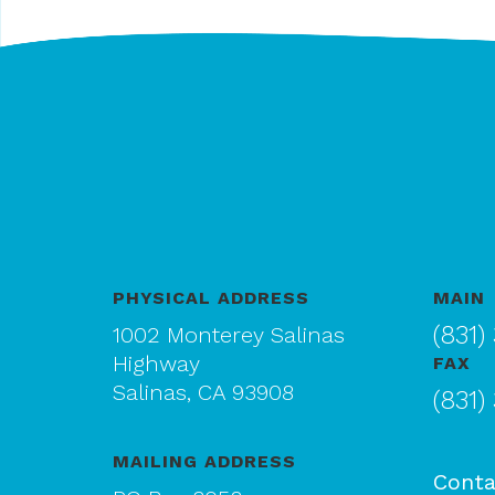
PHYSICAL ADDRESS
MAIN
(831)
1002 Monterey Salinas
Highway
FAX
Salinas, CA 93908
(831)
MAILING ADDRESS
Conta