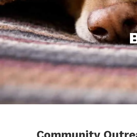
Community Outre