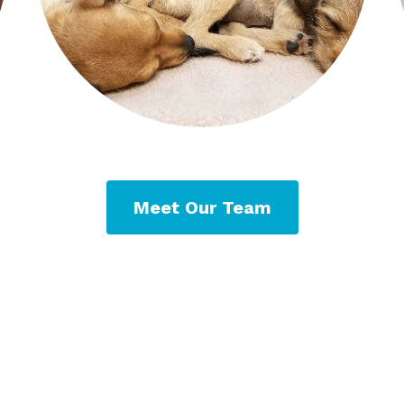
Meet Our Team