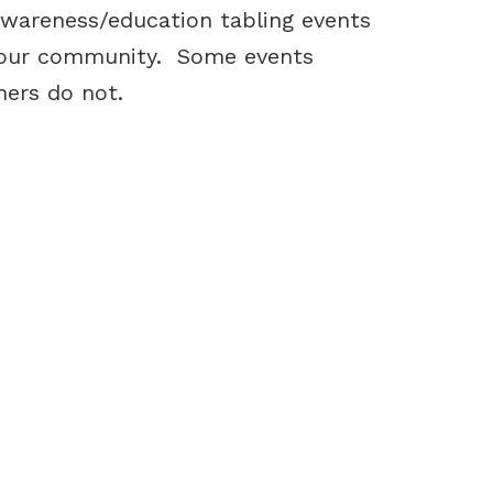
awareness/education tabling events
n our community. Some events
hers do not.