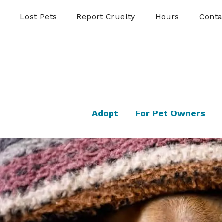
Lost Pets
Report Cruelty
Hours
Conta
Adopt
For Pet Owners