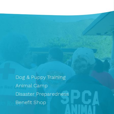
Dog & Puppy Training
Animal Camp
Disaster Preparedness
Benefit Shop