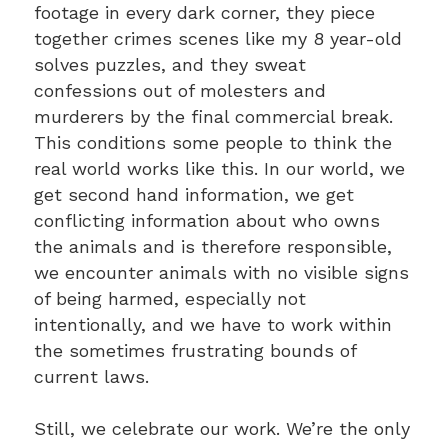
footage in every dark corner, they piece
together crimes scenes like my 8 year-old
solves puzzles, and they sweat
confessions out of molesters and
murderers by the final commercial break.
This conditions some people to think the
real world works like this. In our world, we
get second hand information, we get
conflicting information about who owns
the animals and is therefore responsible,
we encounter animals with no visible signs
of being harmed, especially not
intentionally, and we have to work within
the sometimes frustrating bounds of
current laws.
Still, we celebrate our work. We’re the only