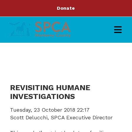
Donate
REVISITING HUMANE
INVESTIGATIONS
Tuesday, 23 October 2018 22:17
Scott Delucchi, SPCA Executive Director