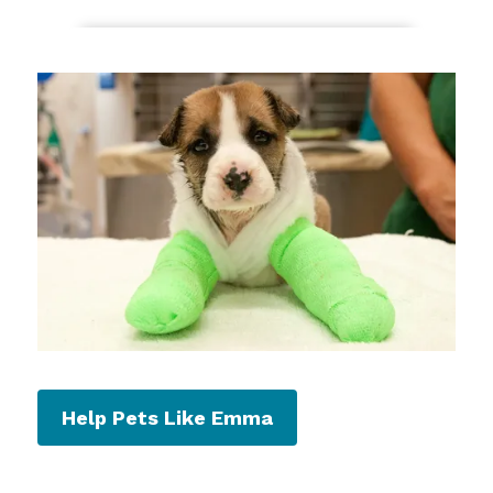
Help Pets Like Emma