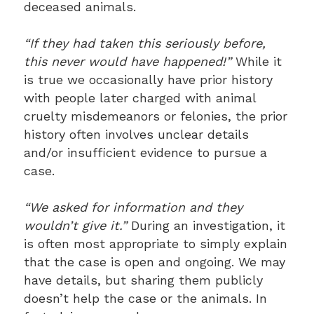
deceased animals.
“If they had taken this seriously before,
this never would have happened!”
While it
is true we occasionally have prior history
with people later charged with animal
cruelty misdemeanors or felonies, the prior
history often involves unclear details
and/or insufficient evidence to pursue a
case.
“We asked for information and they
wouldn’t give it.”
During an investigation, it
is often most appropriate to simply explain
that the case is open and ongoing. We may
have details, but sharing them publicly
doesn’t help the case or the animals. In