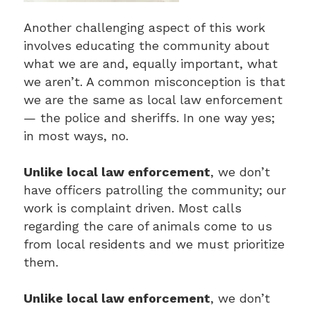
Another challenging aspect of this work
involves educating the community about
what we are and, equally important, what
we aren’t. A common misconception is that
we are the same as local law enforcement
— the police and sheriffs. In one way yes;
in most ways, no.
Unlike local law enforcement
, we don’t
have officers patrolling the community; our
work is complaint driven. Most calls
regarding the care of animals come to us
from local residents and we must prioritize
them.
Unlike local law enforcement
, we don’t