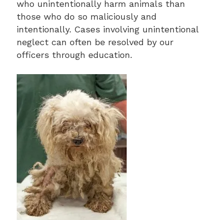
who unintentionally harm animals than
those who do so maliciously and
intentionally. Cases involving unintentional
neglect can often be resolved by our
officers through education.