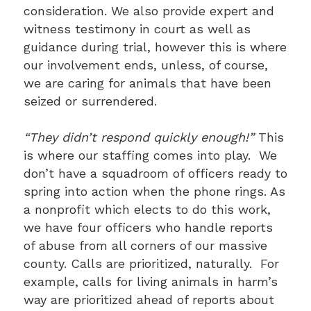
consideration. We also provide expert and
witness testimony in court as well as
guidance during trial, however this is where
our involvement ends, unless, of course,
we are caring for animals that have been
seized or surrendered.
“They didn’t respond quickly enough!”
This
is where our staffing comes into play. We
don’t have a squadroom of officers ready to
spring into action when the phone rings. As
a nonprofit which elects to do this work,
we have four officers who handle reports
of abuse from all corners of our massive
county. Calls are prioritized, naturally. For
example, calls for living animals in harm’s
way are prioritized ahead of reports about