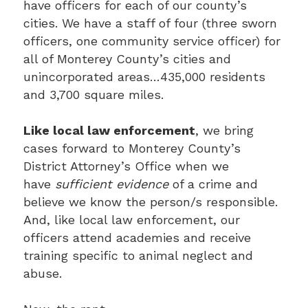
have officers for each of our county’s
cities. We have a staff of four (three sworn
officers, one community service officer) for
all of Monterey County’s cities and
unincorporated areas…435,000 residents
and 3,700 square miles.
Like local law enforcement
, we bring
cases forward to Monterey County’s
District Attorney’s Office when we
have
sufficient evidence
of a crime and
believe we know the person/s responsible.
And, like local law enforcement, our
officers attend academies and receive
training specific to animal neglect and
abuse.