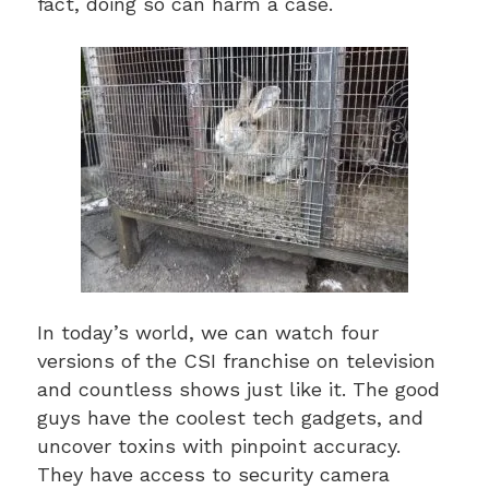
fact, doing so can harm a case.
In today’s world, we can watch four
versions of the CSI franchise on television
and countless shows just like it. The good
guys have the coolest tech gadgets, and
uncover toxins with pinpoint accuracy.
They have access to security camera