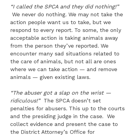
“I called the SPCA and they did nothing!”
We never do nothing. We may not take the
action people want us to take, but we
respond to every report. To some, the only
acceptable action is taking animals away
from the person they’ve reported. We
encounter many sad situations related to
the care of animals, but not all are ones
where we can take action — and remove
animals — given existing laws.
“The abuser got a slap on the wrist —
ridiculous!”
The SPCA doesn’t set
penalties for abusers. This up to the courts
and the presiding judge in the case. We
collect evidence and present the case to
the District Attorney’s Office for