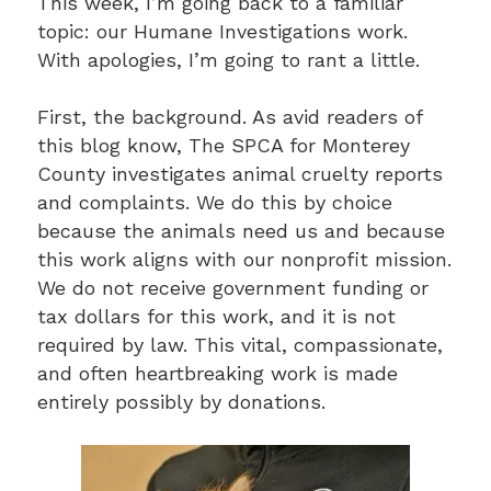
This week, I’m going back to a familiar
topic: our Humane Investigations work.
With apologies, I’m going to rant a little.
First, the background. As avid readers of
this blog know, The SPCA for Monterey
County investigates animal cruelty reports
and complaints. We do this by choice
because the animals need us and because
this work aligns with our nonprofit mission.
We do not receive government funding or
tax dollars for this work, and it is not
required by law. This vital, compassionate,
and often heartbreaking work is made
entirely possibly by donations.