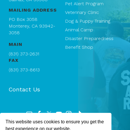
Pet Alert Program
MAILING ADDRESS
Veterinary Clinic
PO Box 3058
Dog & Puppy Training
Monterey, CA 93942-
Animal Camp
3058
Disaster Preparedness
MAIN
Benefit Shop
(831) 373-2631
FAX
(831) 373-8613
Contact Us
This website uses cookies to ensure you get the
Registered 501(c)(3). EIN: 94-1167409
best experience on our website.