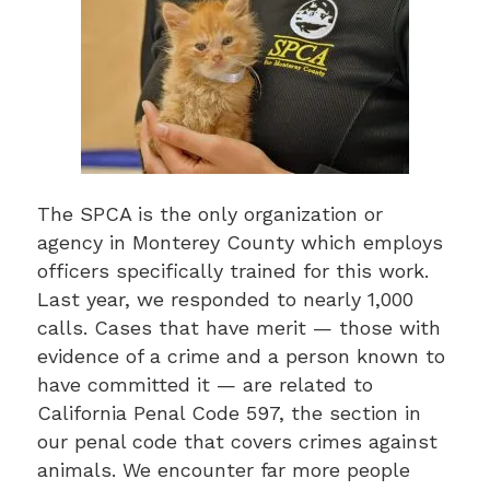
The SPCA is the only organization or
agency in Monterey County which employs
officers specifically trained for this work.
Last year, we responded to nearly 1,000
calls. Cases that have merit — those with
evidence of a crime and a person known to
have committed it — are related to
California Penal Code 597, the section in
our penal code that covers crimes against
animals. We encounter far more people