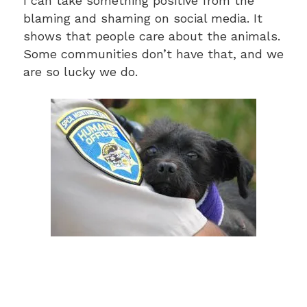
I can take something positive from the
blaming and shaming on social media. It
shows that people care about the animals.
Some communities don’t have that, and we
are so lucky we do.