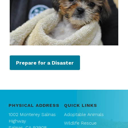
Prepare for a Disaster
PHYSICAL ADDRESS
QUICK LINKS
1002 Monterey Salinas
Adoptable Animals
Highway
Wildlife Rescue
Salinas, CA 93908