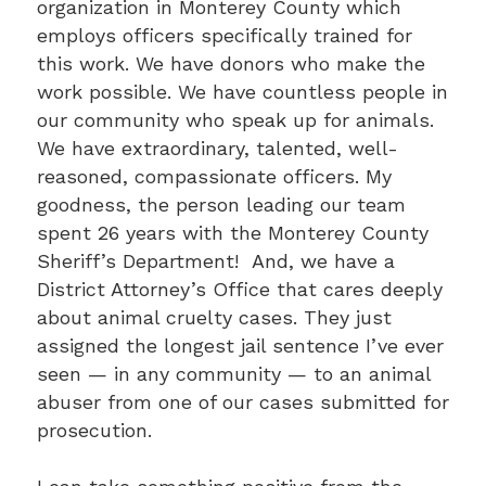
organization in Monterey County which
employs officers specifically trained for
this work. We have donors who make the
work possible. We have countless people in
our community who speak up for animals.
We have extraordinary, talented, well-
reasoned, compassionate officers. My
goodness, the person leading our team
spent 26 years with the Monterey County
Sheriff’s Department! And, we have a
District Attorney’s Office that cares deeply
about animal cruelty cases. They just
assigned the longest jail sentence I’ve ever
seen — in any community — to an animal
abuser from one of our cases submitted for
prosecution.