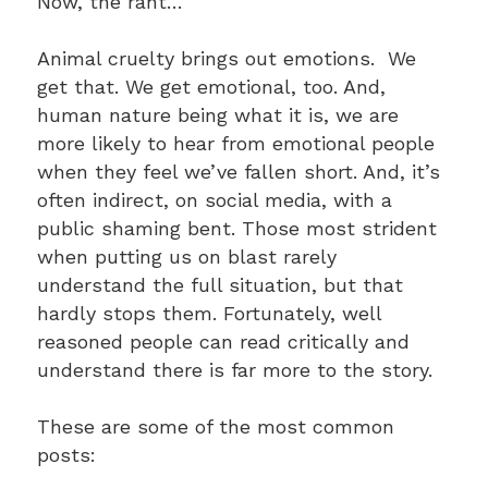
Now, the rant…
Animal cruelty brings out emotions. We
get that. We get emotional, too. And,
human nature being what it is, we are
more likely to hear from emotional people
when they feel we’ve fallen short. And, it’s
often indirect, on social media, with a
public shaming bent. Those most strident
when putting us on blast rarely
understand the full situation, but that
hardly stops them. Fortunately, well
reasoned people can read critically and
understand there is far more to the story.
These are some of the most common
posts: