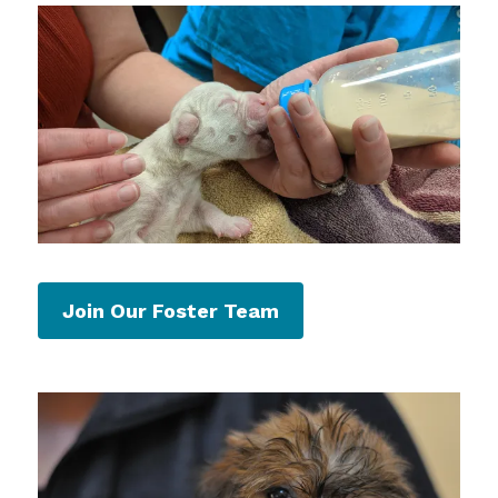
Join Our Foster Team