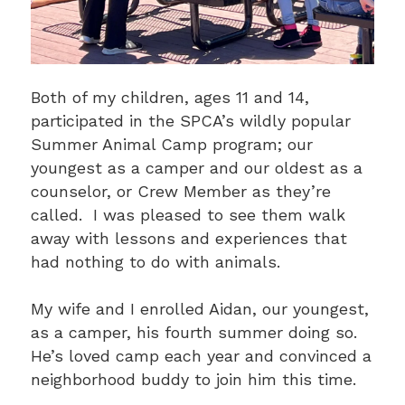
Both of my children, ages 11 and 14,
participated in the SPCA’s wildly popular
Summer Animal Camp program; our
youngest as a camper and our oldest as a
counselor, or Crew Member as they’re
called. I was pleased to see them walk
away with lessons and experiences that
had nothing to do with animals.
My wife and I enrolled Aidan, our youngest,
as a camper, his fourth summer doing so.
He’s loved camp each year and convinced a
neighborhood buddy to join him this time.