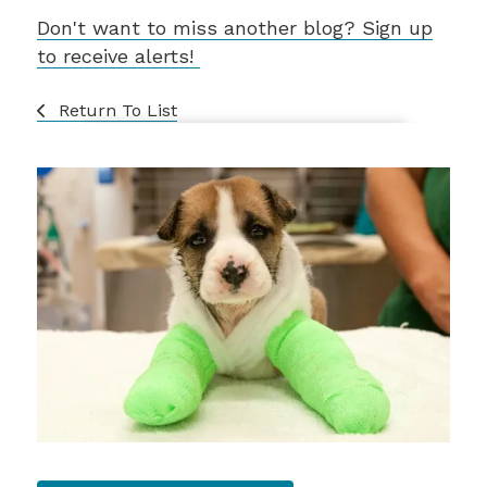
Don't want to miss another blog? Sign up
to receive alerts!
Return To List