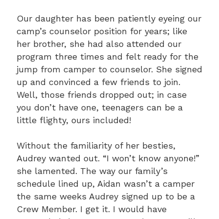
Our daughter has been patiently eyeing our
camp’s counselor position for years; like
her brother, she had also attended our
program three times and felt ready for the
jump from camper to counselor. She signed
up and convinced a few friends to join.
Well, those friends dropped out; in case
you don’t have one, teenagers can be a
little flighty, ours included!
Without the familiarity of her besties,
Audrey wanted out. “I won’t know anyone!”
she lamented. The way our family’s
schedule lined up, Aidan wasn’t a camper
the same weeks Audrey signed up to be a
Crew Member. I get it. I would have