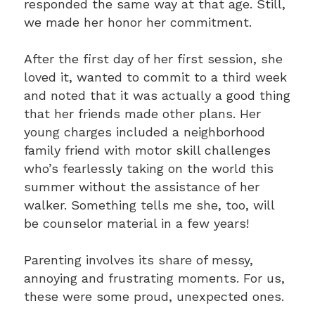
responded the same way at that age. Still,
we made her honor her commitment.
After the first day of her first session, she
loved it, wanted to commit to a third week
and noted that it was actually a good thing
that her friends made other plans. Her
young charges included a neighborhood
family friend with motor skill challenges
who’s fearlessly taking on the world this
summer without the assistance of her
walker. Something tells me she, too, will
be counselor material in a few years!
Parenting involves its share of messy,
annoying and frustrating moments. For us,
these were some proud, unexpected ones.