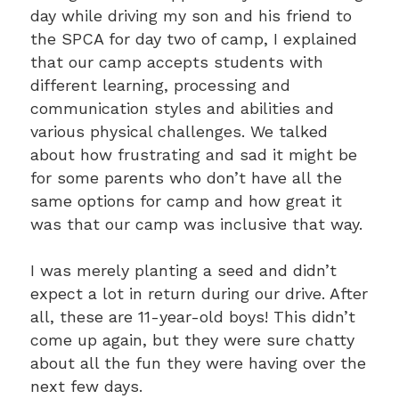
day while driving my son and his friend to
the SPCA for day two of camp, I explained
that our camp accepts students with
different learning, processing and
communication styles and abilities and
various physical challenges. We talked
about how frustrating and sad it might be
for some parents who don’t have all the
same options for camp and how great it
was that our camp was inclusive that way.
I was merely planting a seed and didn’t
expect a lot in return during our drive. After
all, these are 11-year-old boys! This didn’t
come up again, but they were sure chatty
about all the fun they were having over the
next few days.