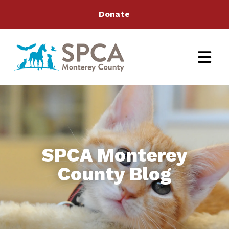
Donate
SPCA Monterey
County Blog