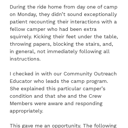
During the ride home from day one of camp
on Monday, they didn’t sound exceptionally
patient recounting their interactions with a
fellow camper who had been extra
squirrely. Kicking their feet under the table,
throwing papers, blocking the stairs, and,
in general, not immediately following all
instructions.
I checked in with our Community Outreach
Educator who leads the camp program.
She explained this particular camper’s
condition and that she and the Crew
Members were aware and responding
appropriately.
This gave me an opportunity. The following