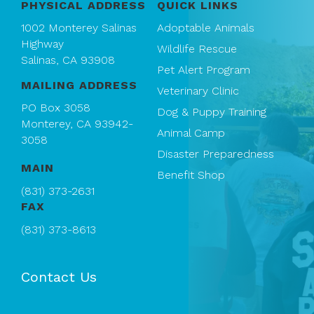
PHYSICAL ADDRESS
QUICK LINKS
1002 Monterey Salinas
Adoptable Animals
Highway
Wildlife Rescue
Salinas, CA 93908
Pet Alert Program
MAILING ADDRESS
Veterinary Clinic
PO Box 3058
Dog & Puppy Training
Monterey, CA 93942-
Animal Camp
3058
Disaster Preparedness
MAIN
Benefit Shop
(831) 373-2631
FAX
(831) 373-8613
Contact Us