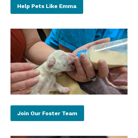
Help Pets Like Emma
Join Our Foster Team