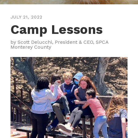
JULY
21
,
2022
Camp Lessons
by
Scott Delucchi, President & CEO, SPCA
Monterey County