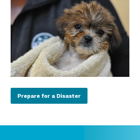
Prepare for a Disaster