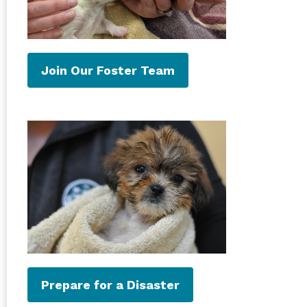
Join Our Foster Team
Prepare for a Disaster