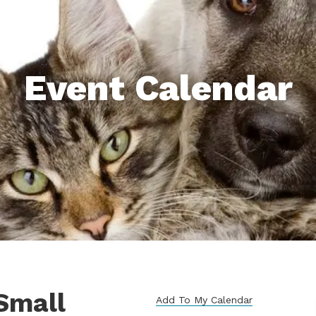
Event Calendar
Small
Add To My Calendar