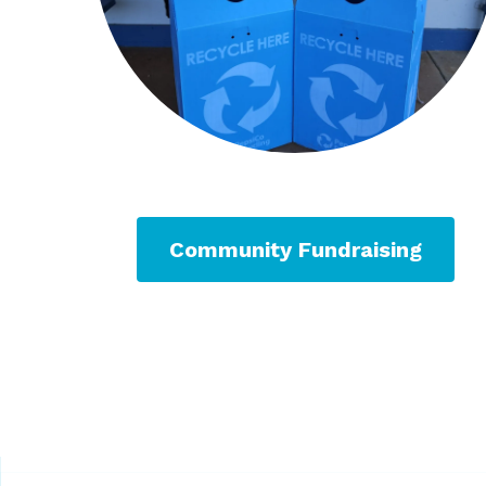
Community Fundraising