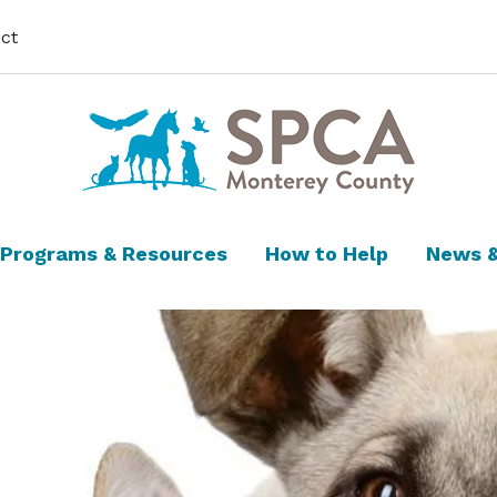
ct
Programs & Resources
How to Help
News &