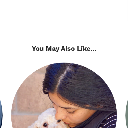
You May Also Like...