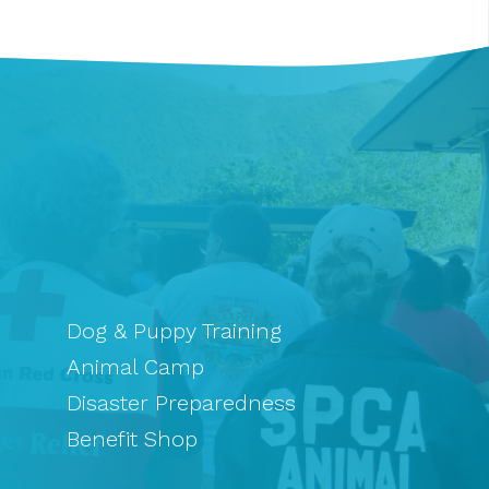
Dog & Puppy Training
Animal Camp
Disaster Preparedness
Benefit Shop