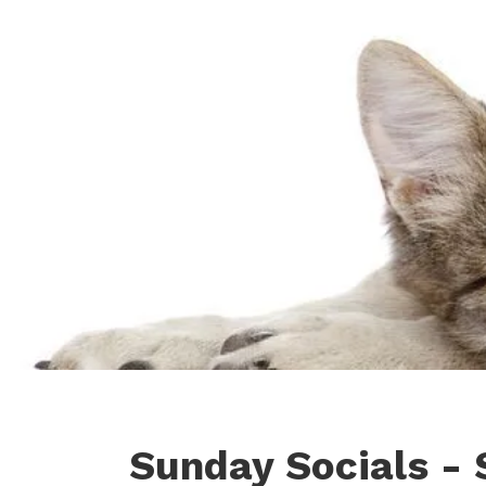
Sunday Socials - 