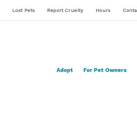
Lost Pets
Report Cruelty
Hours
Conta
Adopt
For Pet Owners