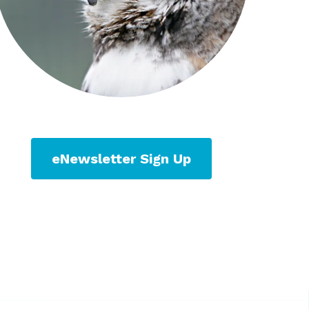
eNewsletter Sign Up