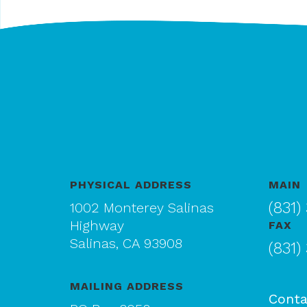
PHYSICAL ADDRESS
MAIN
(831)
1002 Monterey Salinas
Highway
FAX
Salinas, CA 93908
(831)
MAILING ADDRESS
Conta