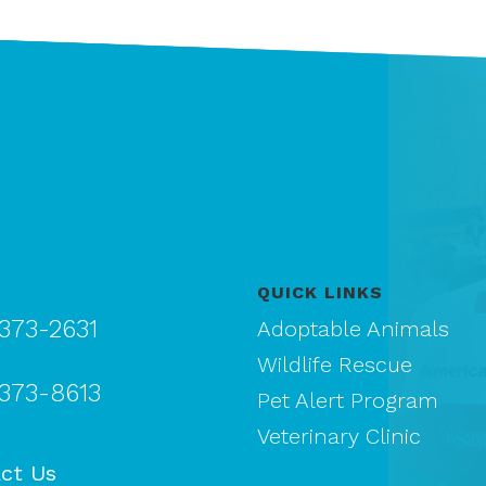
QUICK LINKS
 373-2631
Adoptable Animals
Wildlife Rescue
 373-8613
Pet Alert Program
Veterinary Clinic
ct Us