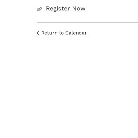
Register Now
Return to Calendar