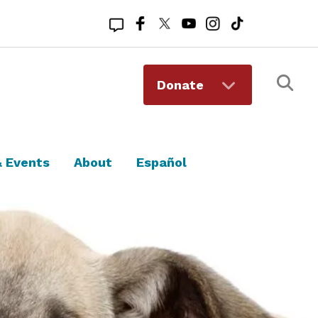
Registered 501(c)(3). EIN: 94-1167409
Donate
 Events
About
Español