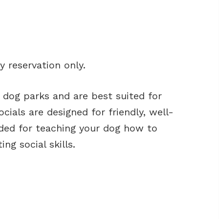
y reservation only.
o dog parks and are best suited for
cials are designed for friendly, well-
nded for teaching your dog how to
ng social skills.