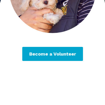
Become a Volunteer