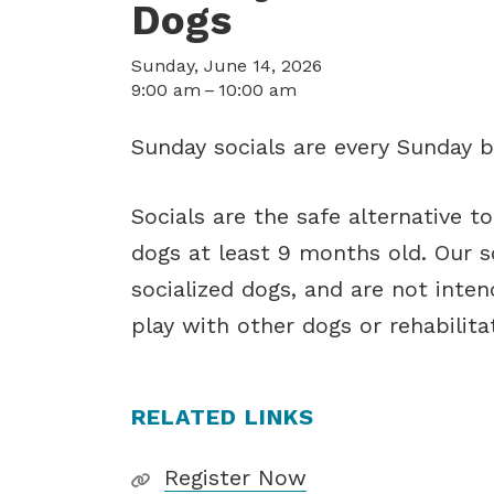
Dogs
Sunday, June 14, 2026
9:00 am
10:00 am
Sunday socials are every Sunday b
Socials are the safe alternative t
dogs at least 9 months old. Our so
socialized dogs, and are not inte
play with other dogs or rehabilitati
RELATED LINKS
Register Now