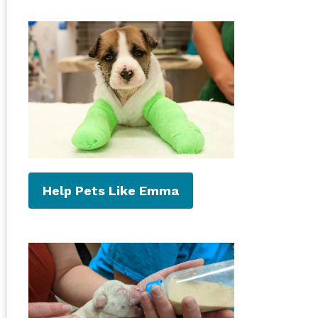
Help Pets Like Emma