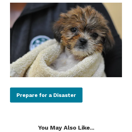
Prepare for a Disaster
You May Also Like...