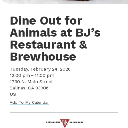
Dine Out for
Animals at BJ’s
Restaurant &
Brewhouse
Tuesday, February 24, 2026
12:00 pm
11:00 pm
1730 N. Main Street
Salinas,
CA
93906
US
Add To My Calendar