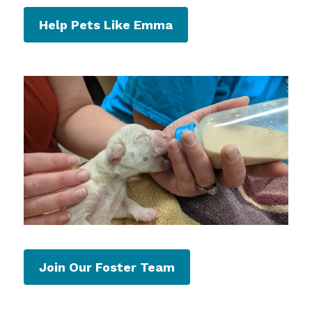
Help Pets Like Emma
Join Our Foster Team