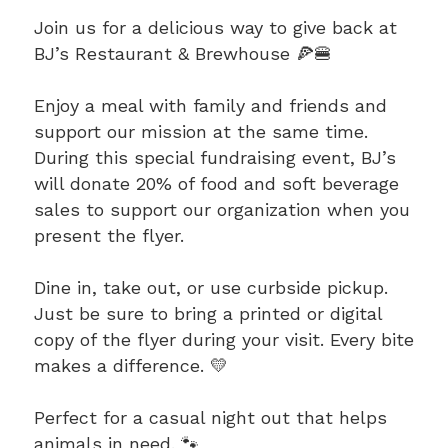
Join us for a delicious way to give back at
BJ’s Restaurant & Brewhouse 🍕🍔
Enjoy a meal with family and friends and
support our mission at the same time.
During this special fundraising event, BJ’s
will donate 20% of food and soft beverage
sales to support our organization when you
present the flyer.
Dine in, take out, or use curbside pickup.
Just be sure to bring a printed or digital
copy of the flyer during your visit. Every bite
makes a difference. 💛
Perfect for a casual night out that helps
animals in need. 🐾