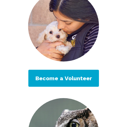
Become a Volunteer