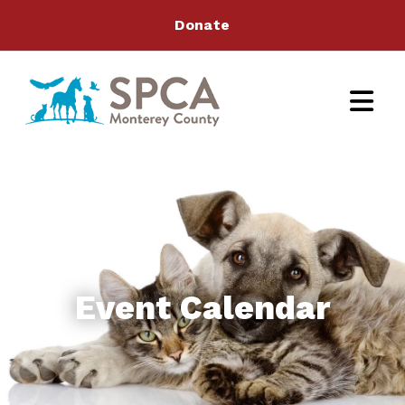
Donate
Event Calendar