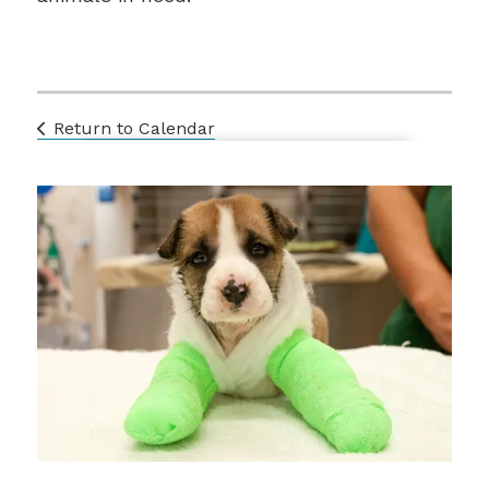
Return to Calendar