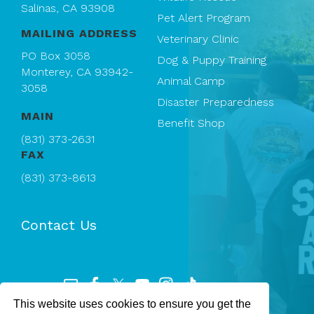
Salinas, CA 93908
Pet Alert Program
MAILING ADDRESS
Veterinary Clinic
PO Box 3058
Dog & Puppy Training
Monterey, CA 93942-
Animal Camp
3058
Disaster Preparedness
MAIN
Benefit Shop
(831) 373-2631
FAX
(831) 373-8613
Contact Us
This website uses cookies to ensure you get the