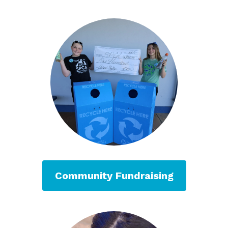
Community Fundraising