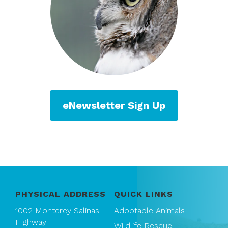
eNewsletter Sign Up
PHYSICAL ADDRESS
QUICK LINKS
1002 Monterey Salinas
Adoptable Animals
Highway
Wildlife Rescue