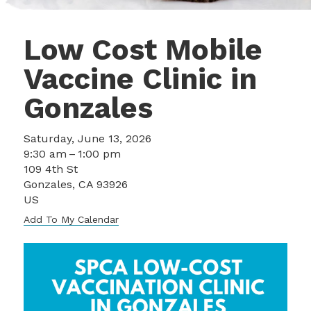
Low Cost Mobile
Vaccine Clinic in
Gonzales
Saturday, June 13, 2026
9:30 am
1:00 pm
109 4th St
Gonzales,
CA
93926
US
Add To My Calendar