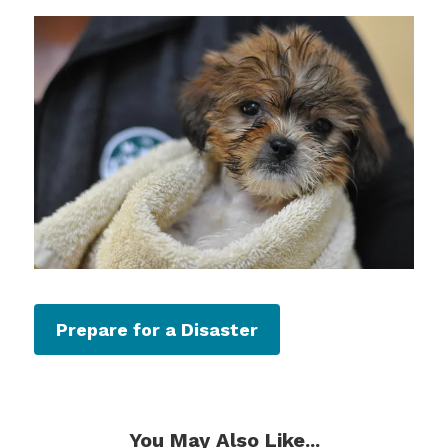
Prepare for a Disaster
You May Also Like...