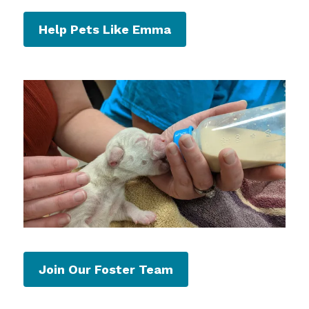
Help Pets Like Emma
Join Our Foster Team