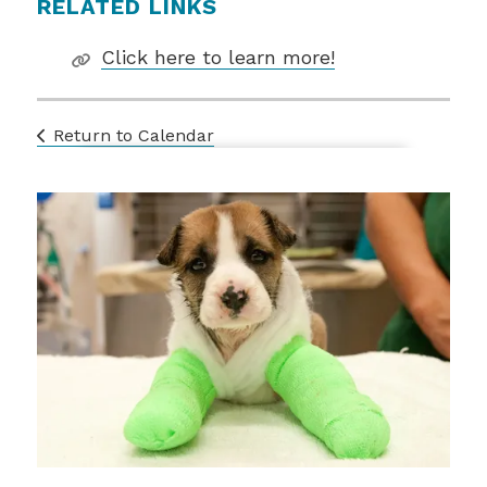
RELATED LINKS
Click here to learn more!
Return to Calendar