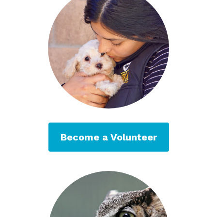
Become a Volunteer