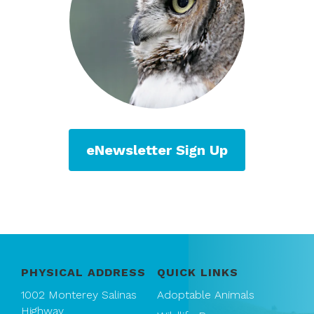
eNewsletter Sign Up
PHYSICAL ADDRESS
QUICK LINKS
1002 Monterey Salinas
Adoptable Animals
Highway