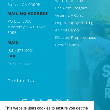
Wildlife Rescue
Salinas, CA 93908
Pet Alert Program
MAILING ADDRESS
Veterinary Clinic
PO Box 3058
Dog & Puppy Training
Monterey, CA 93942-
Animal Camp
3058
Disaster Preparedness
MAIN
Benefit Shop
(831) 373-2631
FAX
(831) 373-8613
Contact Us
This website uses cookies to ensure you get the