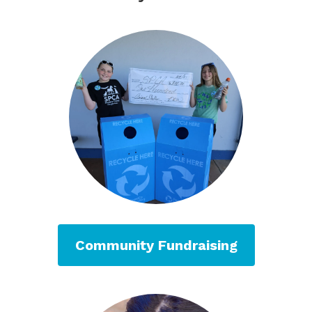
Community Fundraising