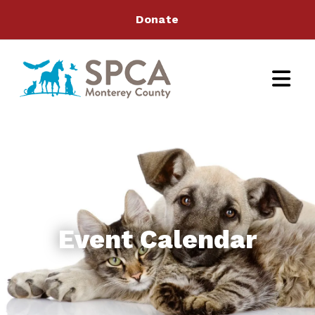
Donate
Event Calendar