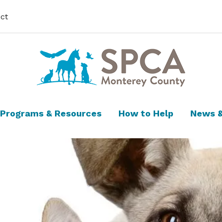
ct
Programs & Resources
How to Help
News &