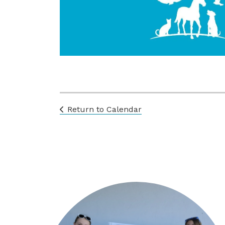
Return to Calendar