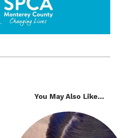
You May Also Like...