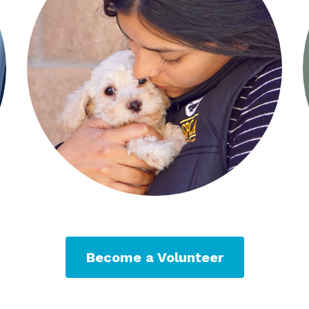
Become a Volunteer