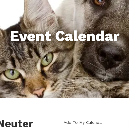
Event Calendar
Neuter
Add To My Calendar