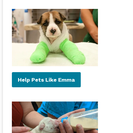
Help Pets Like Emma