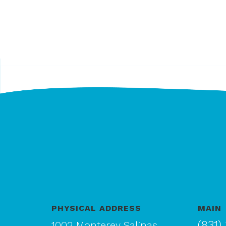
PHYSICAL ADDRESS
MAIN
(831)
1002 Monterey Salinas