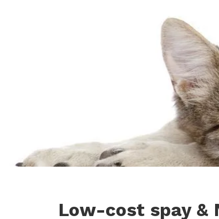
Low-cost spay & 