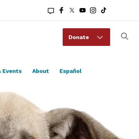
Registered 501(c)(3). EIN: 94-1167409
Donate
 Events
About
Español