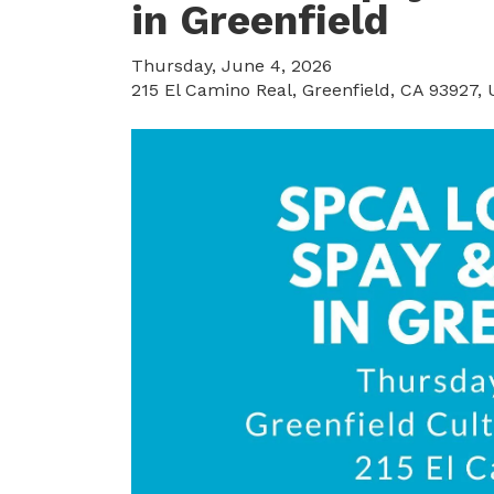
in Greenfield
Thursday, June 4, 2026
215 El Camino Real
Greenfield,
CA
93927