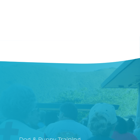
Dog & Puppy Training