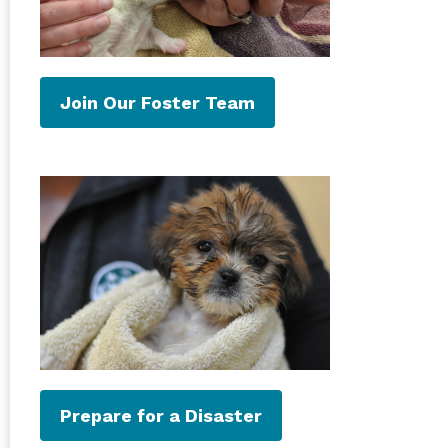
Join Our Foster Team
Prepare for a Disaster