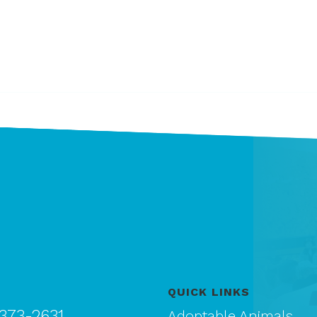
QUICK LINKS
 373-2631
Adoptable Animals