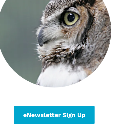
eNewsletter Sign Up