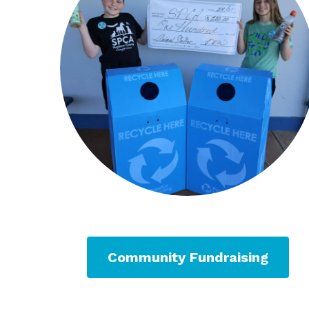
Community Fundraising