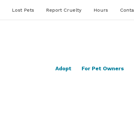
Lost Pets
Report Cruelty
Hours
Conta
Adopt
For Pet Owners