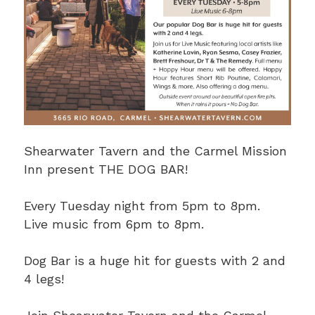
Shearwater Tavern and the Carmel Mission
Inn present THE DOG BAR!
Every Tuesday night from 5pm to 8pm.
Live music from 6pm to 8pm.
Dog Bar is a huge hit for guests with 2 and
4 legs!