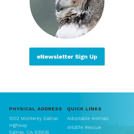
eNewsletter Sign Up
PHYSICAL ADDRESS
QUICK LINKS
1002 Monterey Salinas
Adoptable Animals
Highway
Wildlife Rescue
Salinas, CA 93908