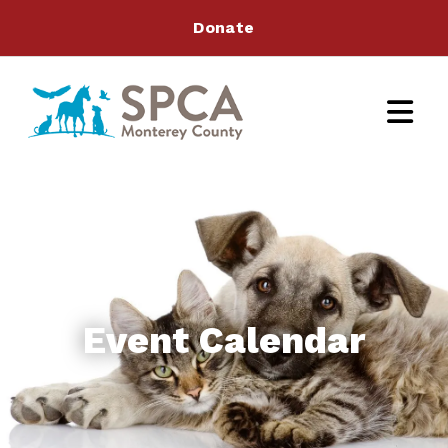
Donate
Event Calendar