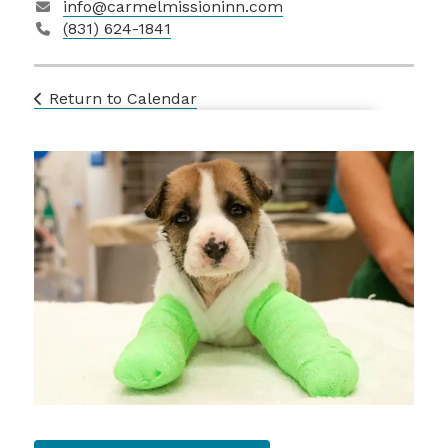
info@carmelmissioninn.com
(831) 624-1841
Return to Calendar