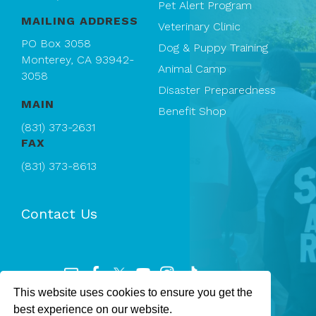
Pet Alert Program
MAILING ADDRESS
Veterinary Clinic
PO Box 3058
Dog & Puppy Training
Monterey, CA 93942-
Animal Camp
3058
Disaster Preparedness
MAIN
Benefit Shop
(831) 373-2631
FAX
(831) 373-8613
Contact Us
This website uses cookies to ensure you get the
Registered 501(c)(3). EIN: 94-1167409
best experience on our website.