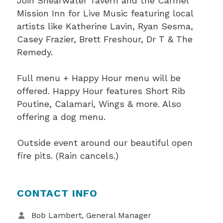
Join Shearwater Tavern and the Carmel
Mission Inn for Live Music featuring local
artists like Katherine Lavin, Ryan Sesma,
Casey Frazier, Brett Freshour, Dr T & The
Remedy.
Full menu + Happy Hour menu will be
offered. Happy Hour features Short Rib
Poutine, Calamari, Wings & more. Also
offering a dog menu.
Outside event around our beautiful open
fire pits. (Rain cancels.)
CONTACT INFO
Bob Lambert, General Manager