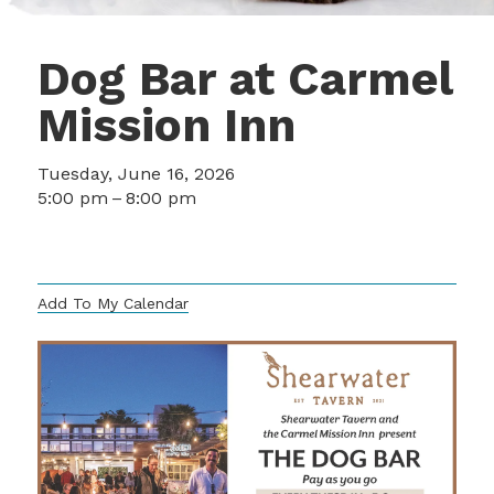
Dog Bar at Carmel
Mission Inn
Tuesday, June 16, 2026
5:00 pm
8:00 pm
3665 Rio Road
Carmel,
CA
93923
US
Add To My Calendar