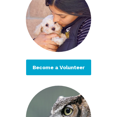
Become a Volunteer