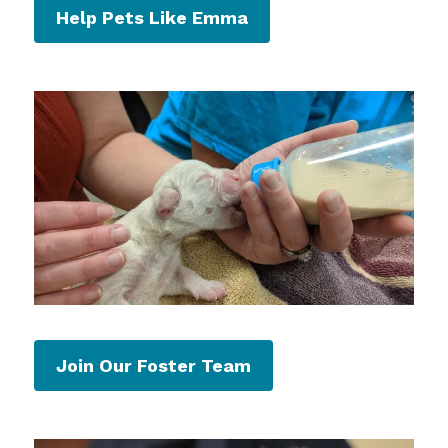
Help Pets Like Emma
Join Our Foster Team