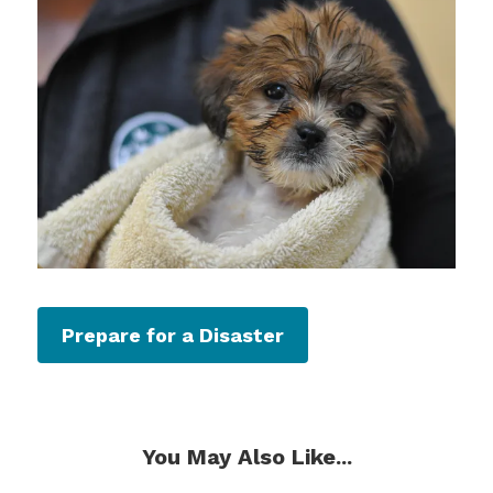
Prepare for a Disaster
You May Also Like...