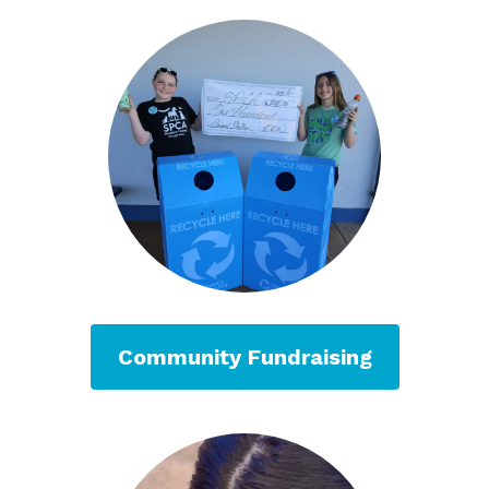
Community Fundraising